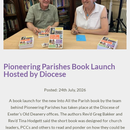
Pioneering Parishes Book Launch
Hosted by Diocese
Posted: 24th July, 2026
A book launch for the new Into All the Parish book by the team
behind Pioneering Parishes has taken place at the Diocese of
Exeter’s Old Deanery offices. The authors Rev’d Greg Bakker and
Rev’d Tina Hodgett said the short book was designed for church
leaders, PCCs and others to read and ponder on how they could be