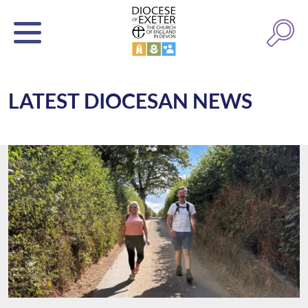
LATEST DIOCESAN NEWS