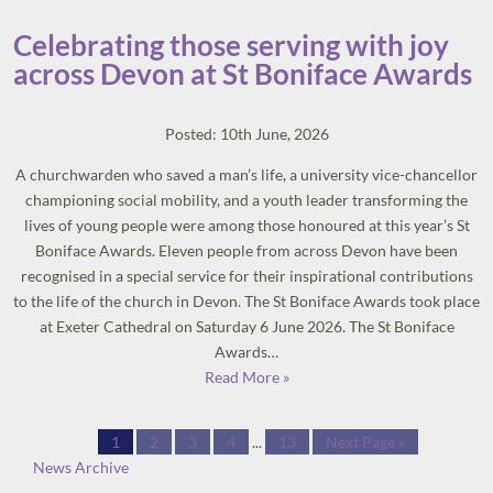
Celebrating those serving with joy
across Devon at St Boniface Awards
Posted: 10th June, 2026
A churchwarden who saved a man’s life, a university vice-chancellor
championing social mobility, and a youth leader transforming the
lives of young people were among those honoured at this year’s St
Boniface Awards. Eleven people from across Devon have been
recognised in a special service for their inspirational contributions
to the life of the church in Devon. The St Boniface Awards took place
at Exeter Cathedral on Saturday 6 June 2026. The St Boniface
Awards…
Read More »
1
2
3
4
...
13
Next Page »
News Archive