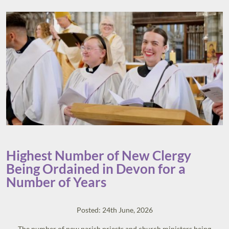
Highest Number of New Clergy
Being Ordained in Devon for a
Number of Years
Posted: 24th June, 2026
The number of new parish priests and church ministers being