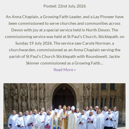
Posted: 22nd July, 2026
An Anna Chaplain, a Growing Faith Leader, and a Lay Pioneer have
been commissioned to serve churches and communities across
Devon with joy at a special service held in North Devon. The
commissioning service was held at St Paul’s Church, Sticklepath, on
Sunday 19 July 2026. The service saw Carole Norman, a
churchwarden, commissioned as an Anna Chaplain serving the
parish of St Paul’s Church Sticklepath with Roundswell; Jackie
Skinner commissioned as a Growing Faith…
Read More »