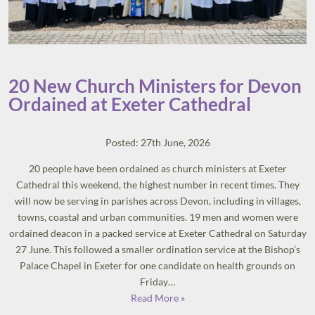
20 New Church Ministers for Devon
Ordained at Exeter Cathedral
Posted: 27th June, 2026
20 people have been ordained as church ministers at Exeter
Cathedral this weekend, the highest number in recent times. They
will now be serving in parishes across Devon, including in villages,
towns, coastal and urban communities. 19 men and women were
ordained deacon in a packed service at Exeter Cathedral on Saturday
27 June. This followed a smaller ordination service at the Bishop’s
Palace Chapel in Exeter for one candidate on health grounds on
Friday…
Read More »