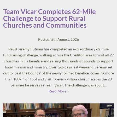
Team Vicar Completes 62-Mile
Challenge to Support Rural
Churches and Communities
Posted: 5th August, 2026
Rev’d Jeremy Putnam has completed an extraordinary 62-mile
fundraising challenge, walking across the Crediton area to visit all 27
churches in his benefice and raising thousands of pounds to support
local mission and ministry. Over two days last weekend, Jeremy set
out to ‘beat the bounds’ of the newly formed benefice, covering more
than 100km on foot and visiting every village church across the 20
parishes he serves as Team Vicar. The challenge was about…
Read More »