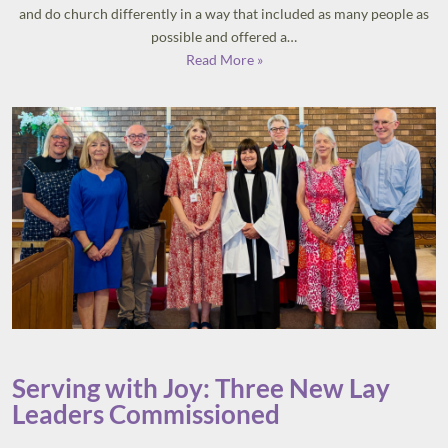
and do church differently in a way that included as many people as
possible and offered a…
Read More »
Serving with Joy: Three New Lay
Leaders Commissioned