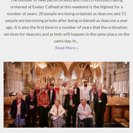
ordained at Exeter Cathedral this weekend is the highest for a
number of years. 20 people are being ordained as deacons and 11
people are becoming priests after being ordained as deacons a year
ago. It is also the first time in a number of years that the ordination
services for deacons and priests will happen in the same place on the
same day. In…
Read More »