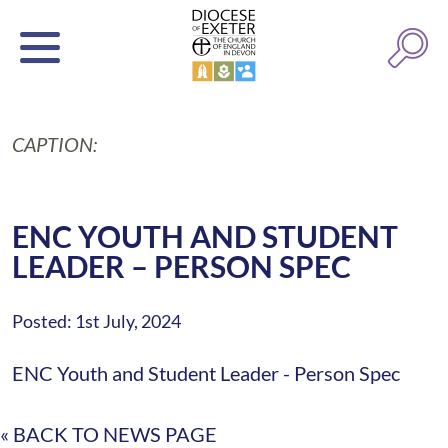
CAPTION:
ENC YOUTH AND STUDENT
LEADER – PERSON SPEC
Posted: 1st July, 2024
ENC Youth and Student Leader - Person Spec
« BACK TO NEWS PAGE