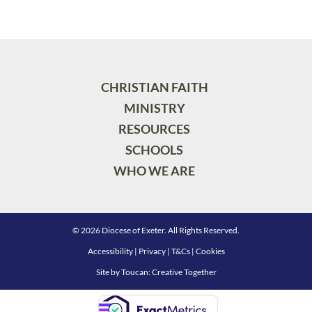
CHRISTIAN FAITH
MINISTRY
RESOURCES
SCHOOLS
WHO WE ARE
© 2026 Diocese of Exeter. All Rights Reserved.
Accessibility
|
Privacy
|
T&Cs
|
Cookies
Site by
Toucan: Creative Together