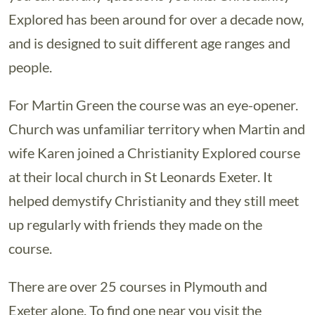
Explored has been around for over a decade now,
and is designed to suit different age ranges and
people.
For Martin Green the course was an eye-opener.
Church was unfamiliar territory when Martin and
wife Karen joined a Christianity Explored course
at their local church in St Leonards Exeter. It
helped demystify Christianity and they still meet
up regularly with friends they made on the
course.
There are over 25 courses in Plymouth and
Exeter alone. To find one near you visit the