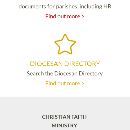
documents for parishes, including HR
Find out more >
DIOCESAN DIRECTORY
Search the Diocesan Directory.
Find out more >
CHRISTIAN FAITH
MINISTRY