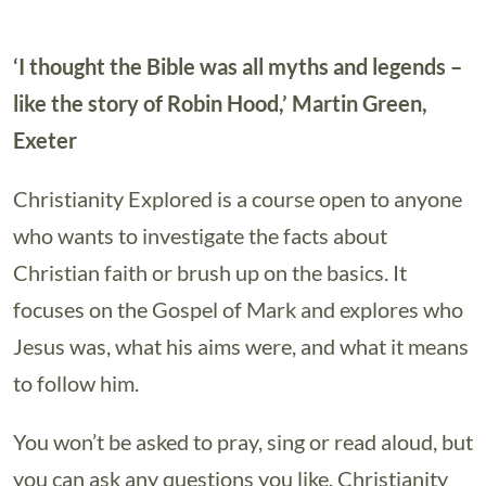
‘I thought the Bible was all myths and legends –
like the story of Robin Hood,’ Martin Green,
Exeter
Christianity Explored is a course open to anyone
who wants to investigate the facts about
Christian faith or brush up on the basics. It
focuses on the Gospel of Mark and explores who
Jesus was, what his aims were, and what it means
to follow him.
You won’t be asked to pray, sing or read aloud, but
you can ask any questions you like. Christianity