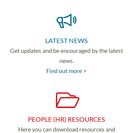
LATEST NEWS
Get updates and be encouraged by the latest
news.
Find out more >
PEOPLE (HR) RESOURCES
Here you can download resources and