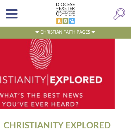
CHRISTIANITY EXPLORED