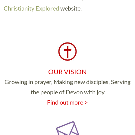
Christianity Explored
website.
OUR VISION
Growing in prayer, Making new disciples, Serving
the people of Devon with joy
Find out more >