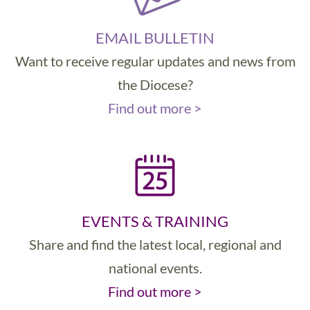
EMAIL BULLETIN
Want to receive regular updates and news from
the Diocese?
Find out more >
EVENTS & TRAINING
Share and find the latest local, regional and
national events.
Find out more >