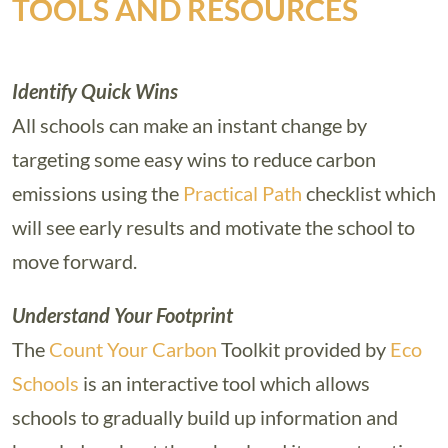
TOOLS AND RESOURCES
Identify Quick Wins
All schools can make an instant change by
targeting some easy wins to reduce carbon
emissions using the
Practical Path
checklist which
will see early results and motivate the school to
move forward.
Understand Your Footprint
The
Count Your Carbon
Toolkit provided by
Eco
Schools
is an interactive tool which allows
schools to gradually build up information and