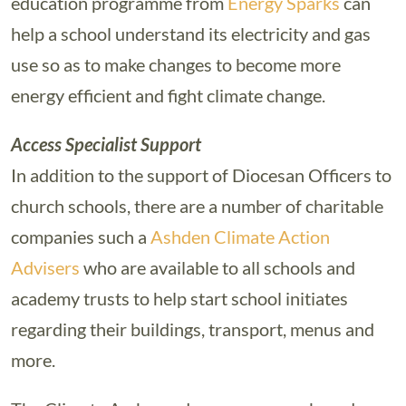
education programme from
Energy Sparks
can
help a school understand its electricity and gas
use so as to make changes to become more
energy efficient and fight climate change.
Access Specialist Support
In addition to the support of Diocesan Officers to
church schools, there are a number of charitable
companies such a
Ashden Climate Action
Advisers
who are available to all schools and
academy trusts to help start school initiates
regarding their buildings, transport, menus and
more.