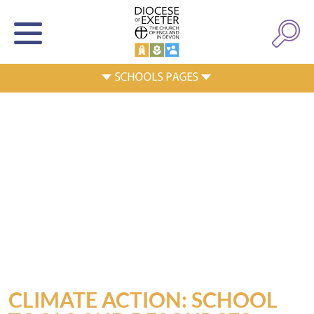
CLIMATE ACTION: SCHOOL