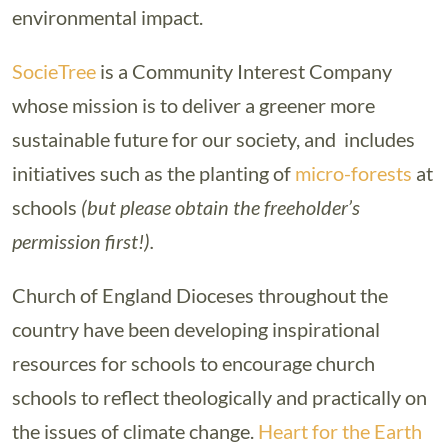
environmental impact.
SocieTree
is a Community Interest Company
whose mission is to deliver a greener more
sustainable future for our society, and includes
initiatives such as the planting of
micro-forests
at
schools
(but please obtain the freeholder’s
permission first!).
Church of England Dioceses throughout the
country have been developing inspirational
resources for schools to encourage church
schools to reflect theologically and practically on
the issues of climate change.
Heart for the Earth