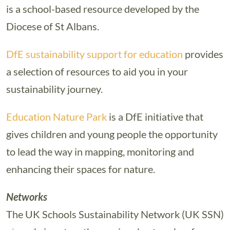
is a school-based resource developed by the
Diocese of St Albans.
DfE sustainability support for education
provides
a selection of resources to aid you in your
sustainability journey.
Education Nature Park
is a DfE initiative that
gives children and young people the opportunity
to lead the way in mapping, monitoring and
enhancing their spaces for nature.
Networks
The UK Schools Sustainability Network (UK SSN)