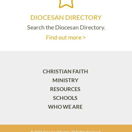
DIOCESAN DIRECTORY
Search the Diocesan Directory.
Find out more >
CHRISTIAN FAITH
MINISTRY
RESOURCES
SCHOOLS
WHO WE ARE
© 2026 Diocese of Exeter. All Rights Reserved.