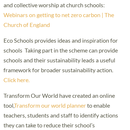
and collective worship at church schools:
Webinars on getting to net zero carbon | The
Church of England
Eco Schools provides ideas and inspiration for
schools Taking part in the scheme can provide
schools and their sustainability leads a useful
framework for broader sustainability action.
Click here.
Transform Our World have created an online
tool,
Transform our world planner
to enable
teachers, students and staff to identify actions
they can take to reduce their school’s