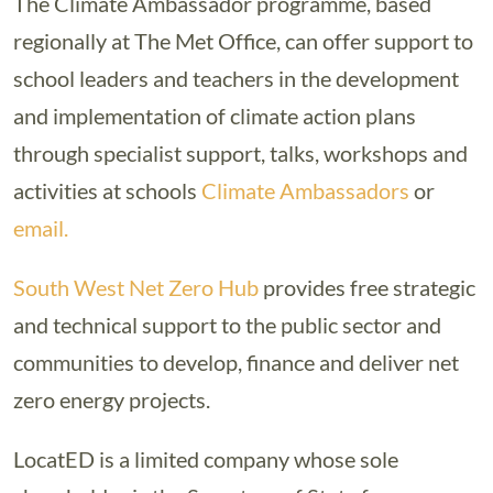
The Climate Ambassador programme, based
regionally at The Met Office, can offer support to
school leaders and teachers in the development
and implementation of climate action plans
through specialist support, talks, workshops and
activities at schools
Climate Ambassadors
or
email.
South West Net Zero Hub
provides free strategic
and technical support to the public sector and
communities to develop, finance and deliver net
zero energy projects.
LocatED is a limited company whose sole