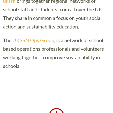
ukssn
brings together regional networks of
school staff and students from all over the UK.
They share in common a focus on youth social
action and sustainability education.
The
UKSSN Ops Group
, is a network of school
based operations professionals and volunteers
working together to improve sustainability in
schools.