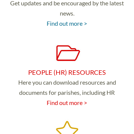
Get updates and be encouraged by the latest
news.
Find out more >
PEOPLE (HR) RESOURCES
Here you can download resources and
documents for parishes, including HR
Find out more >