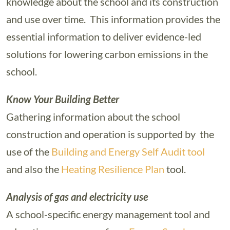
knowledge about the school and its construction
and use over time. This information provides the
essential information to deliver evidence-led
solutions for lowering carbon emissions in the
school.
Know Your Building Better
Gathering information about the school
construction and operation is supported by the
use of the
Building and Energy Self Audit tool
and also the
Heating Resilience Plan
tool.
Analysis of gas and electricity use
A school-specific energy management tool and