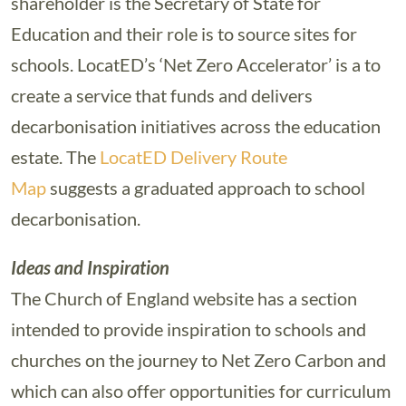
shareholder is the Secretary of State for
Education and their role is to source sites for
schools. LocatED’s ‘Net Zero Accelerator’ is a to
create a service that funds and delivers
decarbonisation initiatives across the education
estate. The
LocatED Delivery Route
Map
suggests a graduated approach to school
decarbonisation.
Ideas and Inspiration
The Church of England website has a section
intended to provide inspiration to schools and
churches on the journey to Net Zero Carbon and
which can also offer opportunities for curriculum