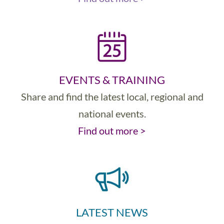
EVENTS & TRAINING
Share and find the latest local, regional and
national events.
Find out more >
LATEST NEWS