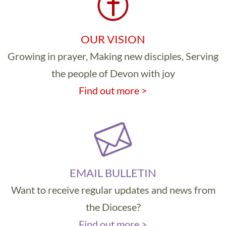
OUR VISION
Growing in prayer, Making new disciples, Serving
the people of Devon with joy
Find out more >
EMAIL BULLETIN
Want to receive regular updates and news from
the Diocese?
Find out more >