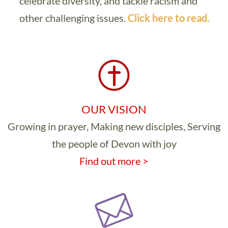
celebrate diversity, and tackle racism and
other challenging issues.
Click here to read.
OUR VISION
Growing in prayer, Making new disciples, Serving
the people of Devon with joy
Find out more >