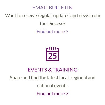
EMAIL BULLETIN
Want to receive regular updates and news from
the Diocese?
Find out more >
EVENTS & TRAINING
Share and find the latest local, regional and
national events.
Find out more >