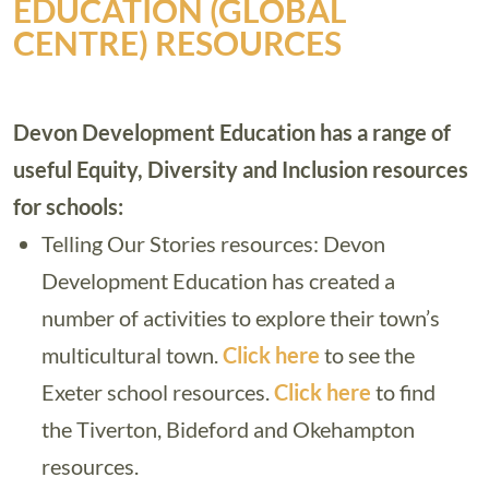
EDUCATION (GLOBAL
CENTRE) RESOURCES
Devon Development Education has a range of
useful Equity, Diversity and Inclusion resources
for schools:
Telling Our Stories resources: Devon
Development Education has created a
number of activities to explore their town’s
multicultural town.
Click here
to see the
Exeter school resources.
Click here
to find
the Tiverton, Bideford and Okehampton
resources.