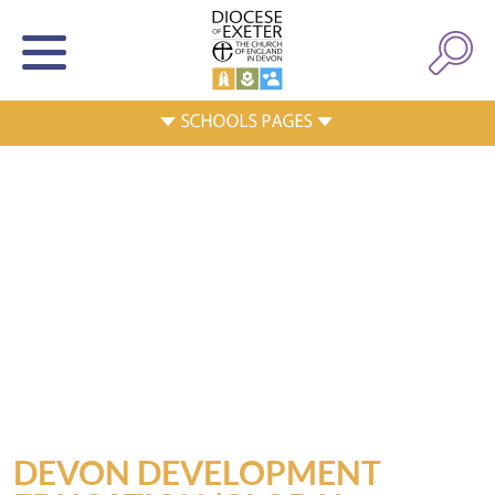
DEVON DEVELOPMENT