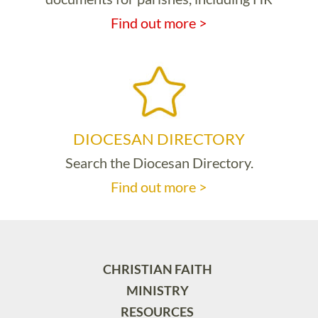
Find out more >
DIOCESAN DIRECTORY
Search the Diocesan Directory.
Find out more >
CHRISTIAN FAITH
MINISTRY
RESOURCES