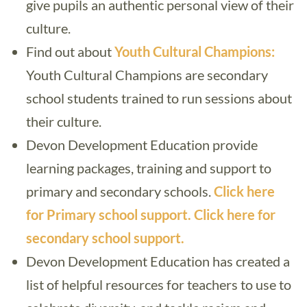
give pupils an authentic personal view of their
culture.
Find out about
Youth Cultural Champions:
Youth Cultural Champions are secondary
school students trained to run sessions about
their culture.
Devon Development Education provide
learning packages, training and support to
primary and secondary schools.
Click here
for Primary school support.
Click here for
secondary school support.
Devon Development Education has created a
list of helpful resources for teachers to use to