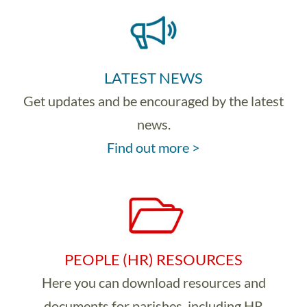
LATEST NEWS
Get updates and be encouraged by the latest
news.
Find out more >
PEOPLE (HR) RESOURCES
Here you can download resources and
documents for parishes, including HR