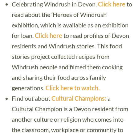
Celebrating Windrush in Devon.
Click here
to
read about the ‘Heroes of Windrush’
exhibition, which is available as an exhibition
for loan.
Click here
to read profiles of Devon
residents and Windrush stories. This food
stories project collected recipes from
Windrush people and filmed them cooking
and sharing their food across family
generations.
Click here to watch.
Find out about
Cultural Champions:
a
Cultural Champion is a Devon resident from
another culture or religion who comes into
the classroom, workplace or community to