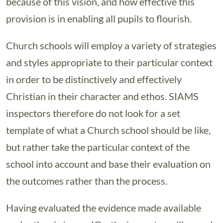
because of this vision, and how effective this
provision is in enabling all pupils to flourish.
Church schools will employ a variety of strategies
and styles appropriate to their particular context
in order to be distinctively and effectively
Christian in their character and ethos. SIAMS
inspectors therefore do not look for a set
template of what a Church school should be like,
but rather take the particular context of the
school into account and base their evaluation on
the outcomes rather than the process.
Having evaluated the evidence made available