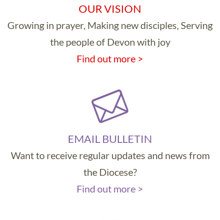
OUR VISION
Growing in prayer, Making new disciples, Serving
the people of Devon with joy
Find out more >
EMAIL BULLETIN
Want to receive regular updates and news from
the Diocese?
Find out more >