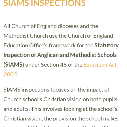
SIAMS INSPECTIONS
All Church of England dioceses and the
Methodist Church use the Church of England
Education Office’s framework for the
Statutory
Inspection of Anglican and Methodist Schools
(SIAMS)
under Section 48 of the
Education Act
2005
.
SIAMS inspections focuses on the impact of
Church school’s Christian vision on both pupils
and adults. This involves looking at the school’s
Christian vision, the provision the school makes