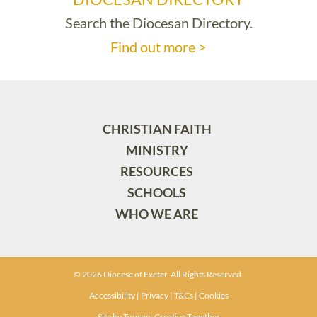
Search the Diocesan Directory.
Find out more >
CHRISTIAN FAITH
MINISTRY
RESOURCES
SCHOOLS
WHO WE ARE
© 2026 Diocese of Exeter. All Rights Reserved.
Accessibility
|
Privacy
|
T&Cs
|
Cookies
Site by
Toucan: Creative Together