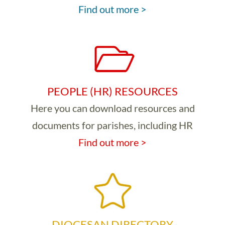
Find out more >
PEOPLE (HR) RESOURCES
Here you can download resources and
documents for parishes, including HR
Find out more >
DIOCESAN DIRECTORY