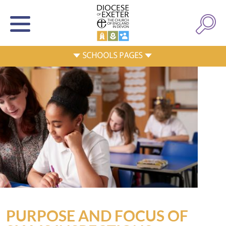
PURPOSE AND FOCUS OF