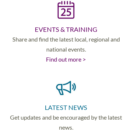
EVENTS & TRAINING
Share and find the latest local, regional and
national events.
Find out more >
LATEST NEWS
Get updates and be encouraged by the latest
news.