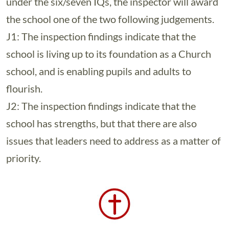
under the six/seven IQs, the inspector will award
the school one of the two following judgements.
J1: The inspection findings indicate that the
school is living up to its foundation as a Church
school, and is enabling pupils and adults to
flourish.
J2: The inspection findings indicate that the
school has strengths, but that there are also
issues that leaders need to address as a matter of
priority.