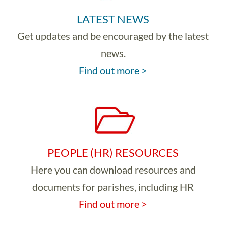
LATEST NEWS
Get updates and be encouraged by the latest
news.
Find out more >
PEOPLE (HR) RESOURCES
Here you can download resources and
documents for parishes, including HR
Find out more >