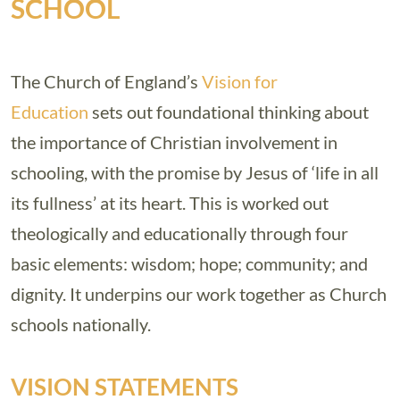
SCHOOL
The Church of England’s
Vision for
Education
sets out foundational thinking about
the importance of Christian involvement in
schooling, with the promise by Jesus of ‘life in all
its fullness’ at its heart. This is worked out
theologically and educationally through four
basic elements: wisdom; hope; community; and
dignity. It underpins our work together as Church
schools nationally.
VISION STATEMENTS