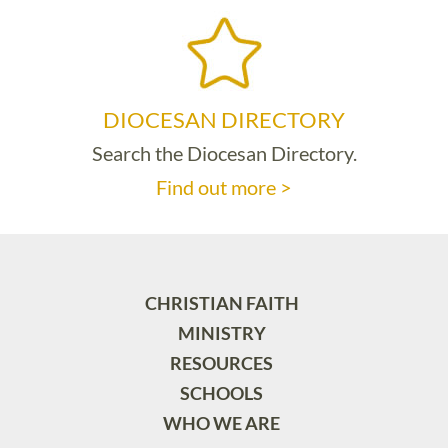
DIOCESAN DIRECTORY
Search the Diocesan Directory.
Find out more >
CHRISTIAN FAITH
MINISTRY
RESOURCES
SCHOOLS
WHO WE ARE