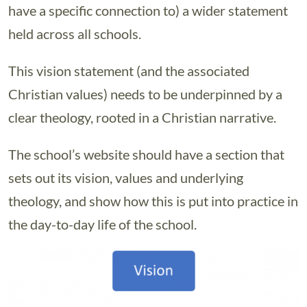
have a specific connection to) a wider statement
held across all schools.
This vision statement (and the associated
Christian values) needs to be underpinned by a
clear theology, rooted in a Christian narrative.
The school’s website should have a section that
sets out its vision, values and underlying
theology, and show how this is put into practice in
the day-to-day life of the school.