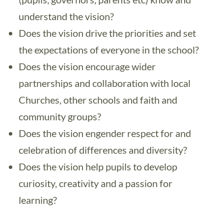
understand the vision?
Does the vision drive the priorities and set
the expectations of everyone in the school?
Does the vision encourage wider
partnerships and collaboration with local
Churches, other schools and faith and
community groups?
Does the vision engender respect for and
celebration of differences and diversity?
Does the vision help pupils to develop
curiosity, creativity and a passion for
learning?