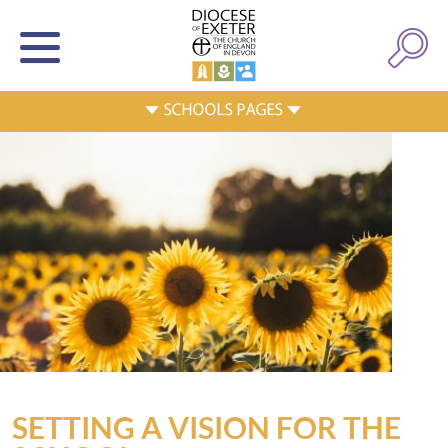
SETTING A VISION FOR THE