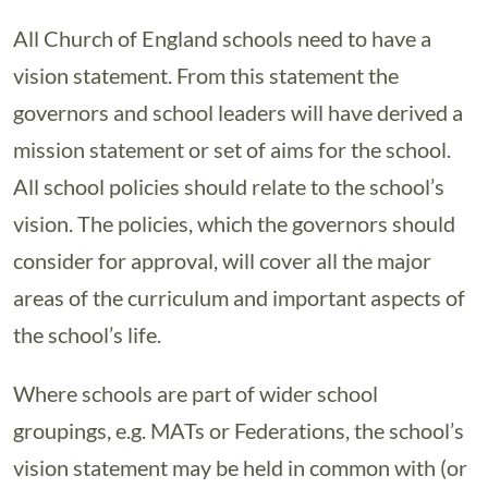
All Church of England schools need to have a
vision statement. From this statement the
governors and school leaders will have derived a
mission statement or set of aims for the school.
All school policies should relate to the school’s
vision. The policies, which the governors should
consider for approval, will cover all the major
areas of the curriculum and important aspects of
the school’s life.
Where schools are part of wider school
groupings, e.g. MATs or Federations, the school’s
vision statement may be held in common with (or