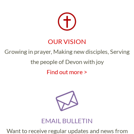
OUR VISION
Growing in prayer, Making new disciples, Serving
the people of Devon with joy
Find out more >
EMAIL BULLETIN
Want to receive regular updates and news from