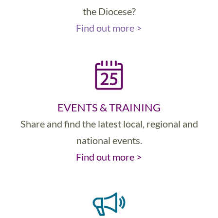
the Diocese?
Find out more >
EVENTS & TRAINING
Share and find the latest local, regional and
national events.
Find out more >