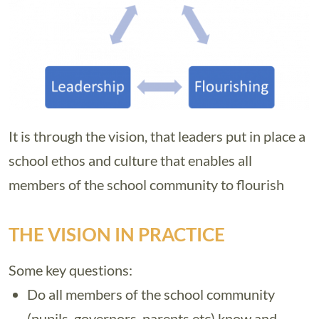
It is through the vision, that leaders put in place a
school ethos and culture that enables all
members of the school community to flourish
THE VISION IN PRACTICE
Some key questions:
Do all members of the school community
(pupils, governors, parents etc) know and