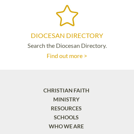
DIOCESAN DIRECTORY
Search the Diocesan Directory.
Find out more >
CHRISTIAN FAITH
MINISTRY
RESOURCES
SCHOOLS
WHO WE ARE