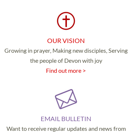
OUR VISION
Growing in prayer, Making new disciples, Serving
the people of Devon with joy
Find out more >
EMAIL BULLETIN
Want to receive regular updates and news from