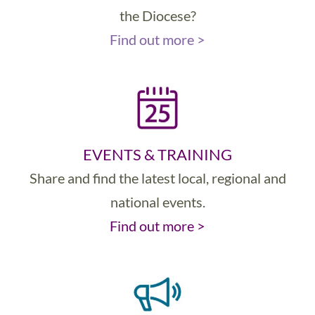
the Diocese?
Find out more >
EVENTS & TRAINING
Share and find the latest local, regional and
national events.
Find out more >