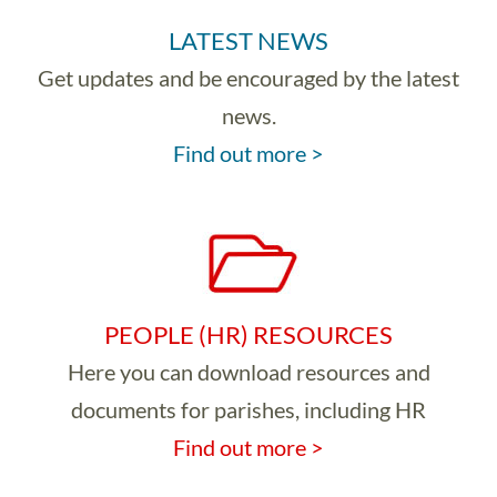
LATEST NEWS
Get updates and be encouraged by the latest
news.
Find out more >
PEOPLE (HR) RESOURCES
Here you can download resources and
documents for parishes, including HR
Find out more >