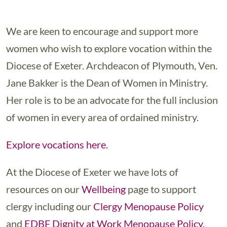
We are keen to encourage and support more
women who wish to explore vocation within the
Diocese of Exeter. Archdeacon of Plymouth, Ven.
Jane Bakker is the Dean of Women in Ministry.
Her role is to be an advocate for the full inclusion
of women in every area of ordained ministry.
Explore vocations here.
At the Diocese of Exeter we have lots of
resources on our
Wellbeing
page to support
clergy including our
Clergy Menopause Policy
and
EDBF Dignity at Work Menopause Policy.