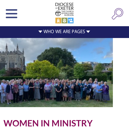
WOMEN IN MINISTRY