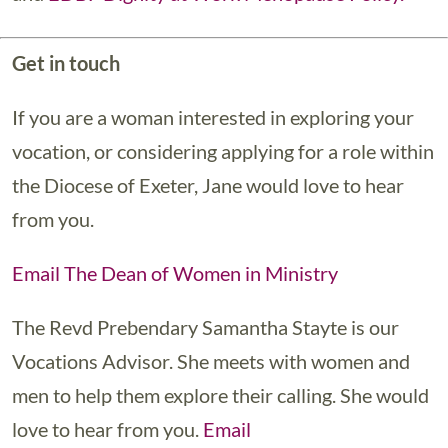
Get in touch
If you are a woman interested in exploring your
vocation, or considering applying for a role within
the Diocese of Exeter, Jane would love to hear
from you.
Email The Dean of Women in Ministry
The Revd Prebendary Samantha Stayte is our
Vocations Advisor. She meets with women and
men to help them explore their calling. She would
love to hear from you.
Email