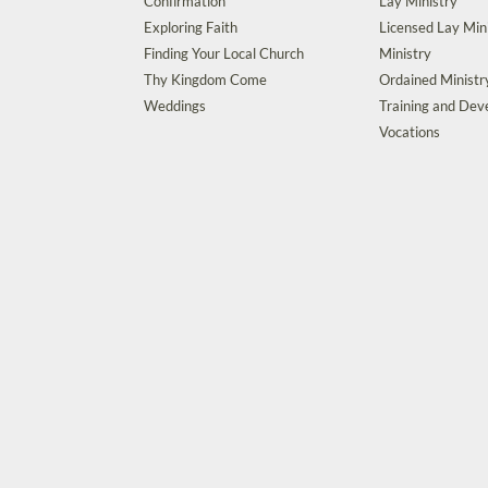
Confirmation
Lay Ministry
Exploring Faith
Licensed Lay Min
Finding Your Local Church
Ministry
Thy Kingdom Come
Ordained Ministr
Weddings
Training and De
Vocations