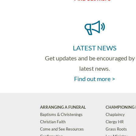
LATEST NEWS
Get updates and be encouraged by
latest news.
Find out more >
ARRANGING A FUNERAL
CHAMPIONING 
Baptisms & Christenings
Chaplaincy
Christian Faith
Clergy HR
Come and See Resources
Grass Roots