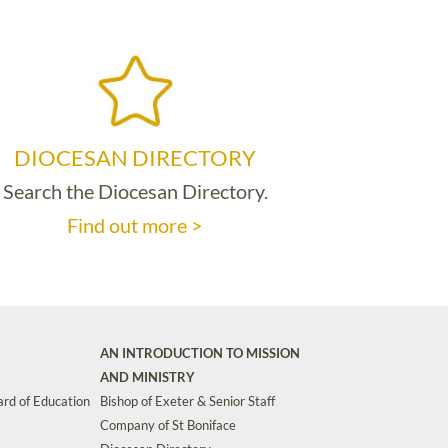
DIOCESAN DIRECTORY
Search the Diocesan Directory.
Find out more >
AN INTRODUCTION TO MISSION
AND MINISTRY
rd of Education
Bishop of Exeter & Senior Staff
Company of St Boniface