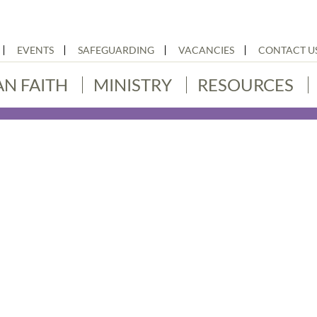
EVENTS
SAFEGUARDING
VACANCIES
CONTACT U
AN FAITH
MINISTRY
RESOURCES