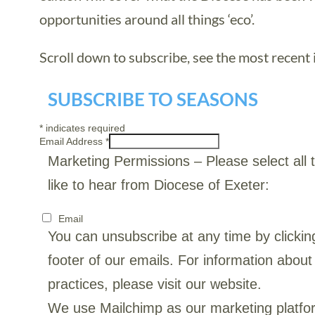
opportunities around all things ‘eco’.
Scroll down to subscribe, see the most recent i
SUBSCRIBE TO SEASONS
*
indicates required
Email Address
*
Marketing Permissions
– Please select all
like to hear from Diocese of Exeter:
Email
You can unsubscribe at any time by clicking
footer of our emails. For information about
practices, please visit our website.
We use Mailchimp as our marketing platfor