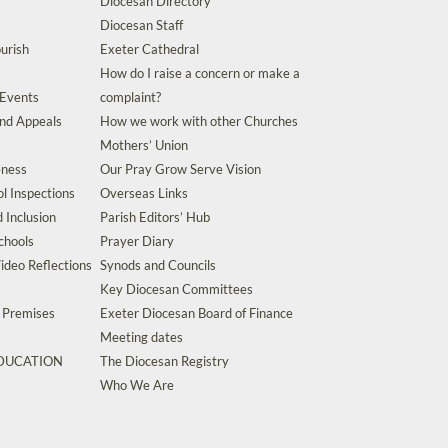
Diocesan Directory
Diocesan Staff
urish
Exeter Cathedral
How do I raise a concern or make a
 Events
complaint?
and Appeals
How we work with other Churches
Mothers’ Union
eness
Our Pray Grow Serve Vision
l Inspections
Overseas Links
d Inclusion
Parish Editors’ Hub
chools
Prayer Diary
ideo Reflections
Synods and Councils
Key Diocesan Committees
d Premises
Exeter Diocesan Board of Finance
Meeting dates
EDUCATION
The Diocesan Registry
s
Who We Are