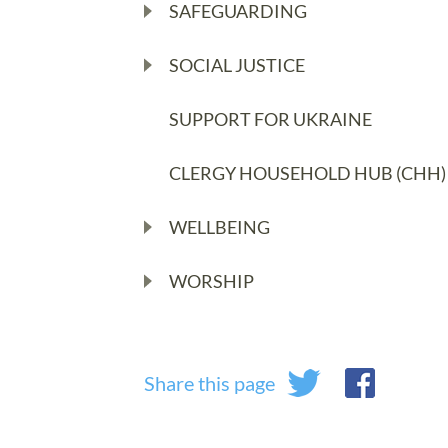
SAFEGUARDING
SOCIAL JUSTICE
SUPPORT FOR UKRAINE
CLERGY HOUSEHOLD HUB (CHH)
WELLBEING
WORSHIP
Share this page