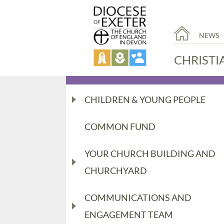
NEWS
CHRISTI
CHILDREN & YOUNG PEOPLE
COMMON FUND
YOUR CHURCH BUILDING AND
CHURCHYARD
COMMUNICATIONS AND
ENGAGEMENT TEAM