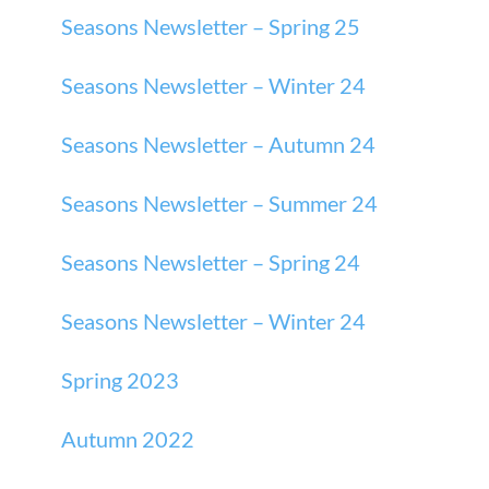
Seasons Newsletter – Spring 25
Seasons Newsletter – Winter 24
Seasons Newsletter – Autumn 24
Seasons Newsletter – Summer 24
Seasons Newsletter – Spring 24
Seasons Newsletter – Winter 24
Spring 2023
Autumn 2022