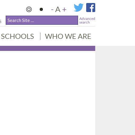
-
A
+
Advanced
S
search
SCHOOLS
WHO WE ARE