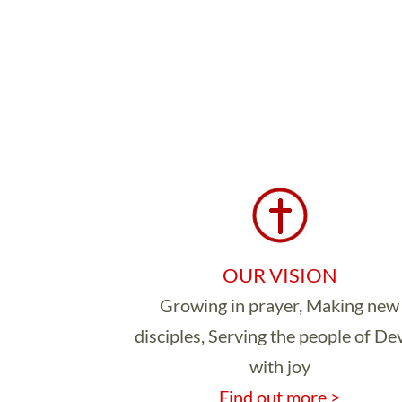
OUR VISION
Growing in prayer, Making new
disciples, Serving the people of D
with joy
Find out more >