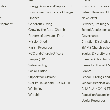
Team
EDEN
istry
Energy Advice and Support Hub
Vision and Strategy
Environment & Climate Change
Latest News and Flo
y
Finance
Newsletter
velopment
Generous Giving
Services, Training &
Growing the Rural Church
School Admissions 
Prayers of Love and Faith
Governance
Mission Shed
Christian Distinctiv
Parish Resources
SIAMS Church Schoo
PCC and Church Officers
Equity, Diversity an
People ( HR )
Climate Action for S
Safeguarding
Pause for Thought V
Social Justice
Grants
Support for Ukraine
School Buildings an
Clergy Household Hub (CHH)
School Organisation
Wellbeing
CHAPLAINCY IN 
Worship
Education Vacancie
Useful Resources