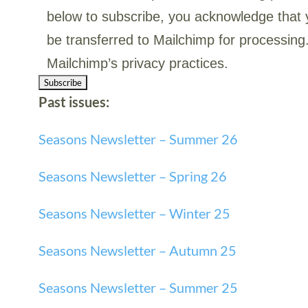
below to subscribe, you acknowledge that y
be transferred to Mailchimp for processing
Mailchimp’s privacy practices.
Past issues:
Seasons Newsletter – Summer 26
Seasons Newsletter – Spring 26
Seasons Newsletter – Winter 25
Seasons Newsletter – Autumn 25
Seasons Newsletter – Summer
25