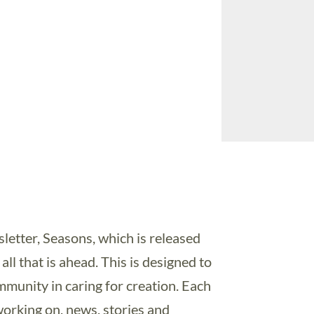
etter, Seasons, which is released
all that is ahead. This is designed to
munity in caring for creation. Each
working on, news, stories and