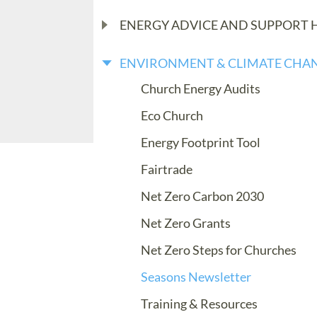
ENERGY ADVICE AND SUPPORT 
ENVIRONMENT & CLIMATE CHA
Church Energy Audits
Eco Church
Energy Footprint Tool
Fairtrade
Net Zero Carbon 2030
Net Zero Grants
Net Zero Steps for Churches
Seasons Newsletter
Training & Resources