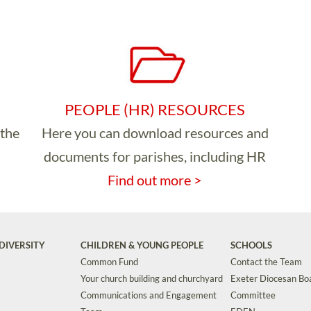
PEOPLE (HR) RESOURCES
 the
Here you can download resources and
documents for parishes, including HR
Find out more >
DIVERSITY
CHILDREN & YOUNG PEOPLE
SCHOOLS
Common Fund
Contact the Team
Your church building and churchyard
Exeter Diocesan Boa
Communications and Engagement
Committee