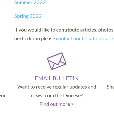
Summer 2022
Spring 2022
If you would like to contribute articles, photos
next edition please
contact our Creation Care
EMAIL BULLETIN
Want to receive regular updates and
Sha
evon
news from the Diocese?
Find out more >