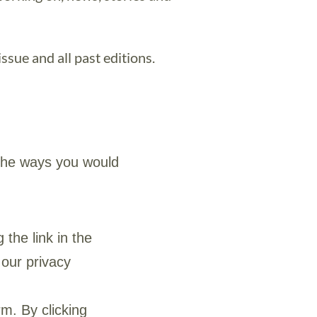
ssue and all past editions.
 the ways you would
 the link in the
 our privacy
m. By clicking