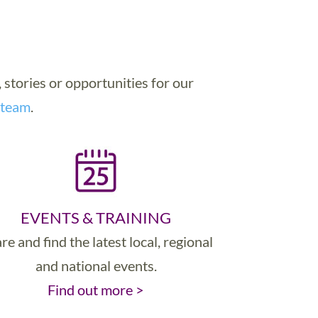
, stories or opportunities for our
 team
.
EVENTS & TRAINING
re and find the latest local, regional
and national events.
Find out more >