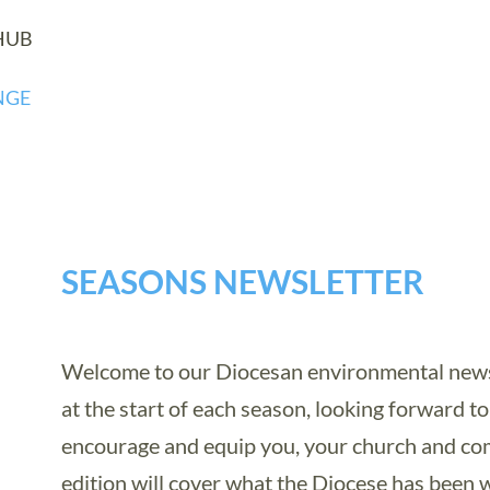
HUB
NGE
SEASONS NEWSLETTER
Welcome to our Diocesan environmental newsl
at the start of each season, looking forward to 
encourage and equip you, your church and com
edition will cover what the Diocese has been 