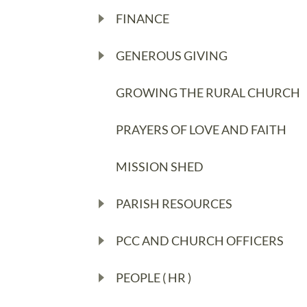
FINANCE
GENEROUS GIVING
GROWING THE RURAL CHURCH
PRAYERS OF LOVE AND FAITH
MISSION SHED
PARISH RESOURCES
PCC AND CHURCH OFFICERS
PEOPLE ( HR )