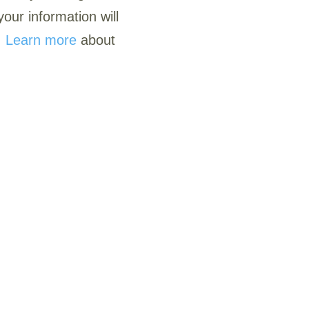
our information will
.
Learn more
about