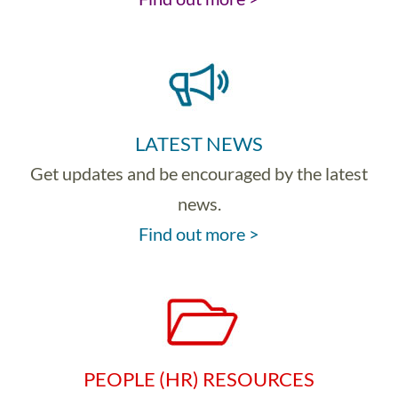
LATEST NEWS
Get updates and be encouraged by the latest
news.
Find out more >
PEOPLE (HR) RESOURCES