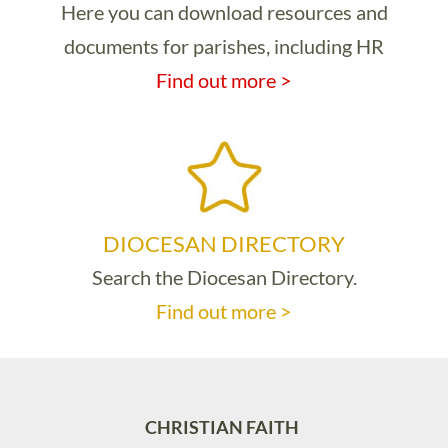
Here you can download resources and
documents for parishes, including HR
Find out more >
DIOCESAN DIRECTORY
Search the Diocesan Directory.
Find out more >
CHRISTIAN FAITH