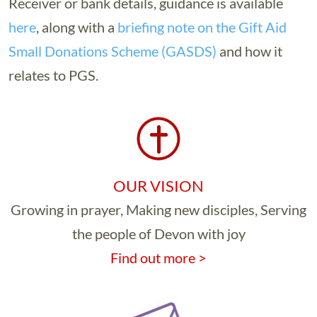
Receiver or bank details, guidance is available
here
, along with a
briefing note on the Gift Aid
Small Donations Scheme (GASDS)
and how it
relates to PGS.
OUR VISION
Growing in prayer, Making new disciples, Serving
the people of Devon with joy
Find out more >