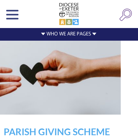
PARISH GIVING SCHEME