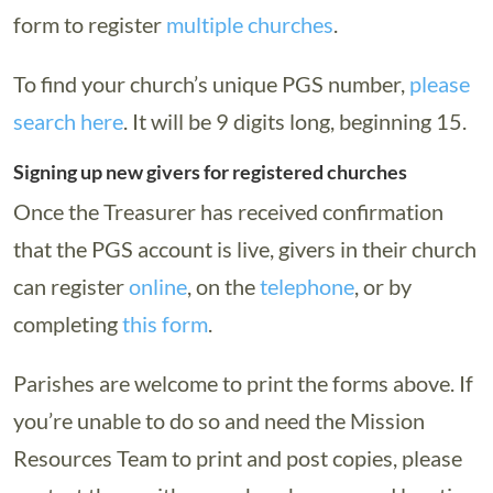
form to register
multiple churches
.
To find your church’s unique PGS number,
please
search here
. It will be 9 digits long, beginning 15.
Signing up new givers for registered churches
Once the Treasurer has received confirmation
that the PGS account is live, givers in their church
can register
online
, on the
telephone
, or by
completing
this form
.
Parishes are welcome to print the forms above. If
you’re unable to do so and need the Mission
Resources Team to print and post copies, please