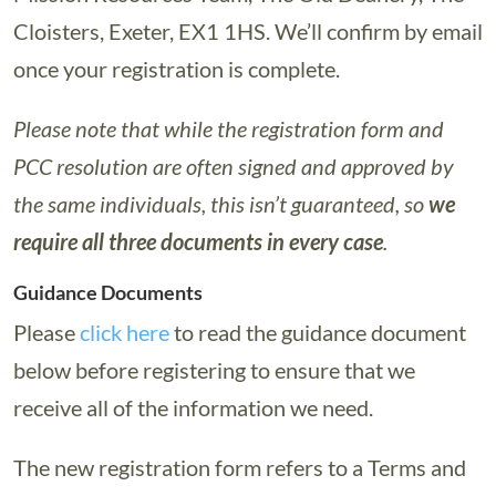
Cloisters, Exeter, EX1 1HS. We’ll confirm by email
once your registration is complete.
Please note that while the registration form and
PCC resolution are often signed and approved by
the same individuals, this isn’t guaranteed, so
we
require all three documents in every case
.
Guidance Documents
Please
click here
to read the guidance document
below before registering to ensure that we
receive all of the information we need.
The new registration form refers to a Terms and