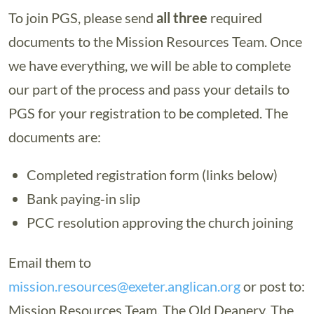
To join PGS, please send
all three
required
documents to the Mission Resources Team. Once
we have everything, we will be able to complete
our part of the process and pass your details to
PGS for your registration to be completed. The
documents are:
Completed registration form (links below)
Bank paying‑in slip
PCC resolution approving the church joining
Email them to
mission.resources@exeter.anglican.org
or post to:
Mission Resources Team, The Old Deanery, The