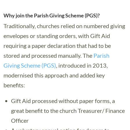
Why join the Parish Giving Scheme (PGS)?
Traditionally, churches relied on numbered giving
envelopes or standing orders, with Gift Aid
requiring a paper declaration that had to be
stored and processed manually. The
Parish
Giving Scheme (PGS)
, introduced in 2013,
modernised this approach and added key
benefits:
Gift Aid processed without paper forms, a
great benefit to the church Treasurer/ Finance
Officer