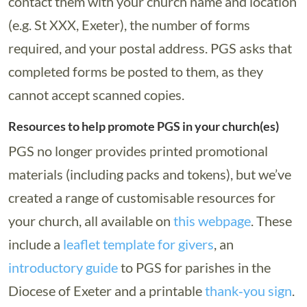
contact them with your church name and location
(e.g. St XXX, Exeter), the number of forms
required, and your postal address. PGS asks that
completed forms be posted to them, as they
cannot accept scanned copies.
Resources to help promote PGS in your church(es)
PGS no longer provides printed promotional
materials (including packs and tokens), but we’ve
created a range of customisable resources for
your church, all available on
this webpage
. These
include a
leaflet template for givers
, an
introductory guide
to PGS for parishes in the
Diocese of Exeter and a printable
thank‑you sign
.