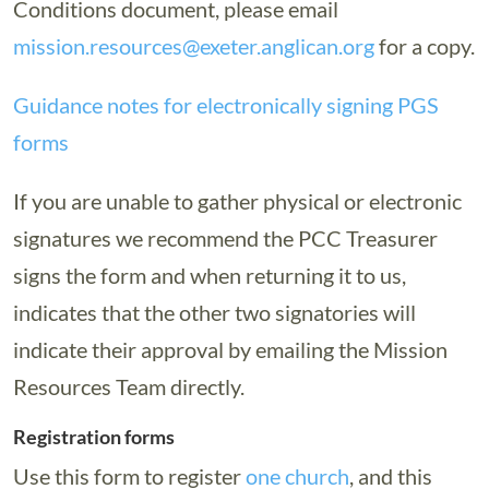
Conditions document, please email
mission.resources@exeter.anglican.org
for a copy.
Guidance notes for electronically signing PGS
forms
If you are unable to gather physical or electronic
signatures we recommend the PCC Treasurer
signs the form and when returning it to us,
indicates that the other two signatories will
indicate their approval by emailing the Mission
Resources Team directly.
Registration forms
Use this form to register
one church
, and this