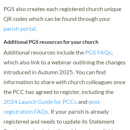
PGS also creates each registered church unique
QR codes which can be found through your
parish portal
.
Additional PGS resources for your church
Additional resources include the
PGS FAQs
,
which also link to a webinar outlining the changes
introduced in Autumn 2025. You can find
information to share with church colleagues once
the PCC has agreed to register, including the
2024 Launch Guide for PCCs
and
post-
registration FAQs
. If your parish is already
registered and needs to update its Statement