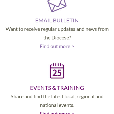
EMAIL BULLETIN
Want to receive regular updates and news from
the Diocese?
Find out more >
EVENTS & TRAINING
Share and find the latest local, regional and
national events.
Find out more >