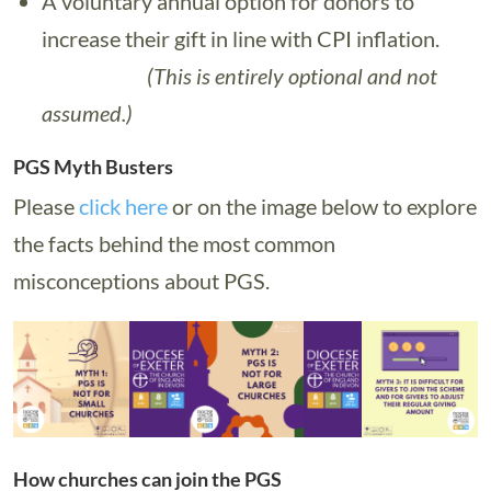
A voluntary annual option for donors to
increase their gift in line with CPI inflation.
(This is entirely optional and not
assumed.)
PGS Myth Busters
Please
click here
or on the image below to explore
the facts behind the most common
misconceptions about PGS.
How churches can join the PGS