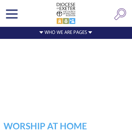
WORSHIP AT HOME