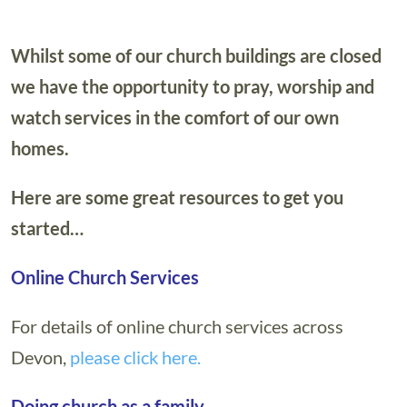
Whilst some of our church buildings are closed
we have the opportunity to pray, worship and
watch services in the comfort of our own
homes.
Here are some great resources to get you
started…
Online Church Services
For details of online church services across
Devon,
please click here.
Doing church as a family