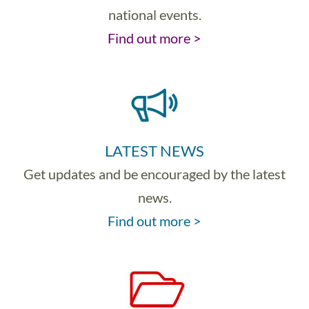
national events.
Find out more >
LATEST NEWS
Get updates and be encouraged by the latest
news.
Find out more >