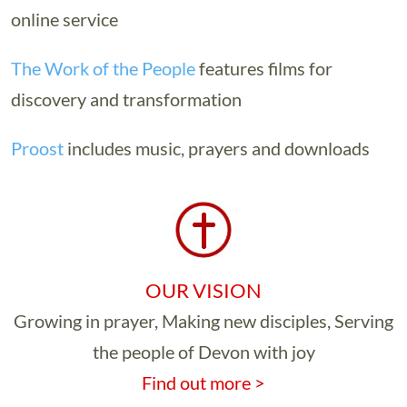
online service
The Work of the People
features films for
discovery and transformation
Proost
includes music, prayers and downloads
OUR VISION
Growing in prayer, Making new disciples, Serving
the people of Devon with joy
Find out more >