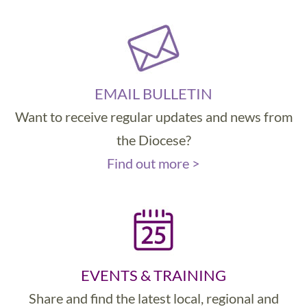
EMAIL BULLETIN
Want to receive regular updates and news from
the Diocese?
Find out more >
EVENTS & TRAINING
Share and find the latest local, regional and