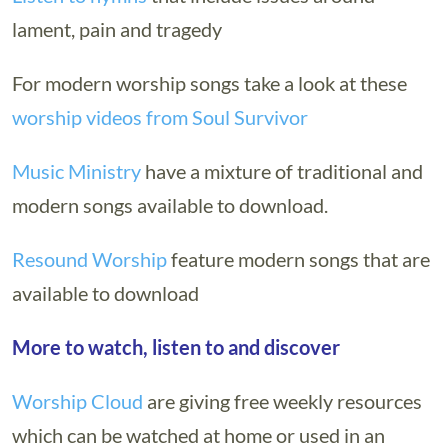
lament, pain and tragedy
For modern worship songs take a look at these
worship videos from Soul Survivor
Music Ministry
have a mixture of traditional and
modern songs available to download.
Resound Worship
feature modern songs that are
available to download
More to watch, listen to and discover
Worship Cloud
are giving free weekly resources
which can be watched at home or used in an