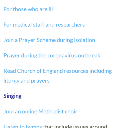
For those who are ill
For medical staff and researchers
Join a Prayer Scheme during isolation
Prayer during the coronavirus outbreak
Read Church of England resources including
liturgy and prayers
Singing
Join an online Methodist choir
Listen to hymns
that include issues around