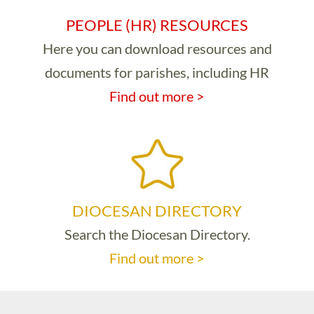
PEOPLE (HR) RESOURCES
Here you can download resources and
documents for parishes, including HR
Find out more >
DIOCESAN DIRECTORY
Search the Diocesan Directory.
Find out more >