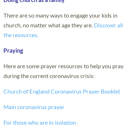
There are so many ways to engage your kids in
church, no matter what age they are.
Discover all
the resources.
Praying
Here are some prayer resources to help you pray
during the current coronavirus crisis:
Church of England Coronavirus Prayer Booklet
Main coronavirus prayer
For those who are in isolation