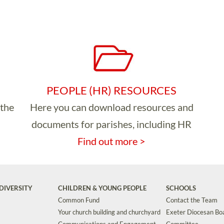
PEOPLE (HR) RESOURCES
 the
Here you can download resources and
documents for parishes, including HR
Find out more >
DIVERSITY
CHILDREN & YOUNG PEOPLE
SCHOOLS
Common Fund
Contact the Team
Your church building and churchyard
Exeter Diocesan Boa