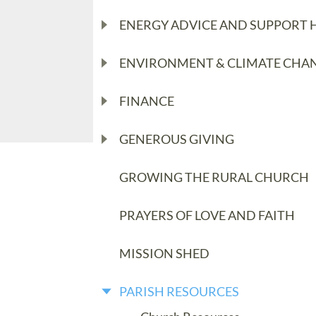
ENERGY ADVICE AND SUPPORT 
ENVIRONMENT & CLIMATE CHA
FINANCE
GENEROUS GIVING
GROWING THE RURAL CHURCH
PRAYERS OF LOVE AND FAITH
MISSION SHED
PARISH RESOURCES