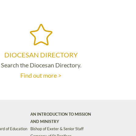
DIOCESAN DIRECTORY
Search the Diocesan Directory.
Find out more >
AN INTRODUCTION TO MISSION
AND MINISTRY
rd of Education
Bishop of Exeter & Senior Staff