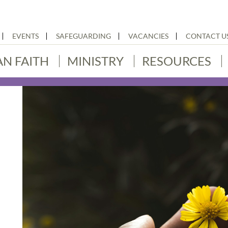
EVENTS
SAFEGUARDING
VACANCIES
CONTACT U
AN FAITH
MINISTRY
RESOURCES