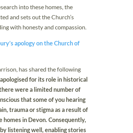
esearch into these homes, the
ted and sets out the Church’s
ding with honesty and compassion.
bury’s apology on the Church of
rrison, has shared the following
ologised for its role in historical
 there were a limited number of
scious that some of you hearing
n, trauma or stigma as a result of
the homes in Devon. Consequently,
by listening well, enabling stories