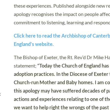
these experiences. Published alongside new r
apology recognises the impact on people affec
commitment to listening, learning and respon
Click here to read the Archbishop of Canter
England’s website.
The Bishop of Exeter, the Rt. Rev’d Dr Mike Ha
statement;
“Today the Church of England has ap
adoption practices. In the Diocese of Exeter
Church-run Mother and Baby homes. I am con
this apology may have suffered decades of pai
g
actions and experiences relating to one of 
we want to help right the wrongs of the past 