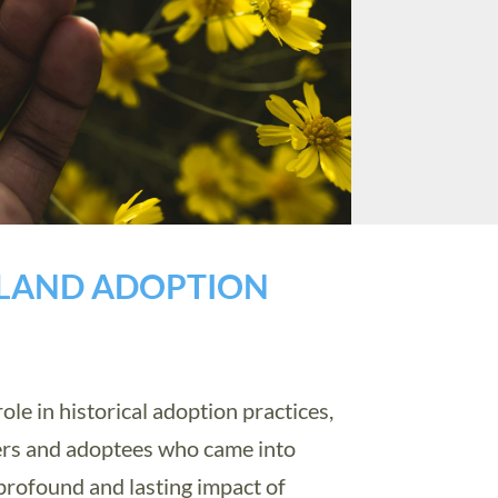
GLAND ADOPTION
le in historical adoption practices,
ers and adoptees who came into
profound and lasting impact of