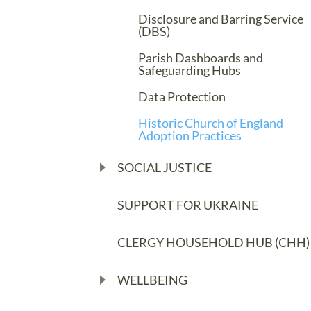
Disclosure and Barring Service
(DBS)
Parish Dashboards and
Safeguarding Hubs
Data Protection
Historic Church of England
Adoption Practices
SOCIAL JUSTICE
SUPPORT FOR UKRAINE
CLERGY HOUSEHOLD HUB (CHH)
WELLBEING