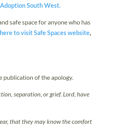
n Adoption South West.
 and safe space for anyone who has
here to visit
Safe Spaces website
,
publication of the apology.
tion, separation, or grief. Lord, have
fear, that they may know the comfort