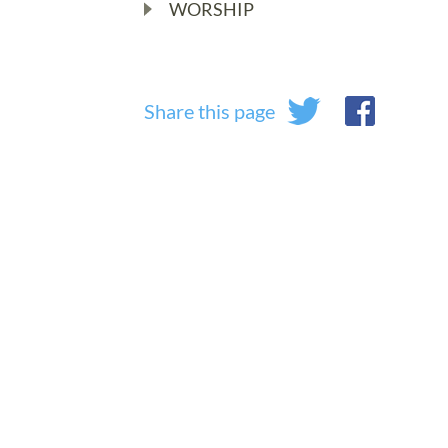
WORSHIP
Share this page