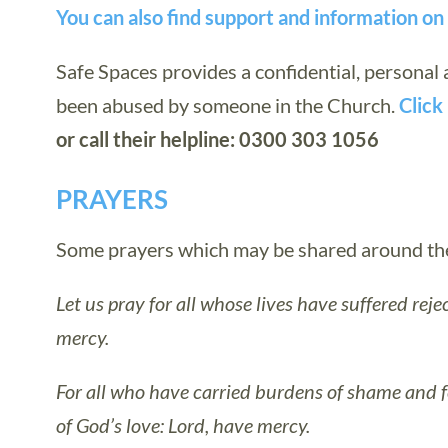
You can also find support and information o
Safe Spaces provides a confidential, personal
been abused by someone in the Church.
Click 
or call their helpline: 0300 303 1056
PRAYERS
Some prayers which may be shared around the 
Let us pray for all whose lives have suffered rejec
mercy.
For all who have carried burdens of shame and 
of God’s love: Lord, have mercy.