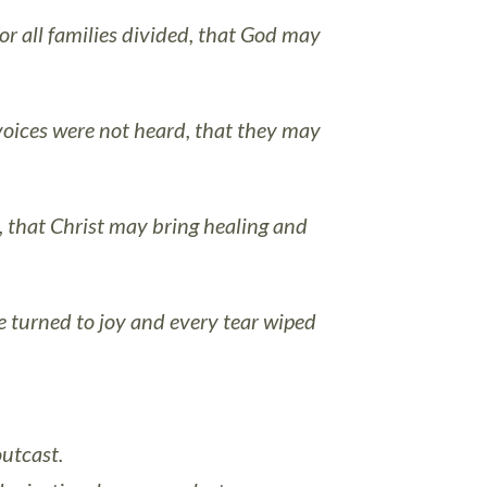
or all families divided, that God may
oices were not heard, that they may
t, that Christ may bring healing and
e turned to joy and every tear wiped
outcast.