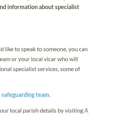
and information about specialist
ld like to speak to someone, you can
eam or your local vicar who will
ional specialist services, some of
s safeguarding team.
our local parish details by visiting
A