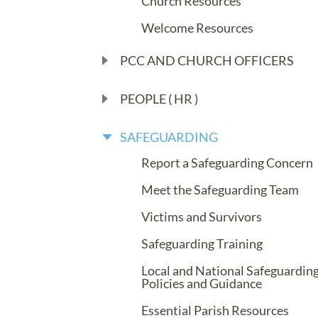
Church Resources
Welcome Resources
PCC AND CHURCH OFFICERS
PEOPLE ( HR )
SAFEGUARDING
Report a Safeguarding Concern
Meet the Safeguarding Team
Victims and Survivors
Safeguarding Training
Local and National Safeguardin
Policies and Guidance
Essential Parish Resources