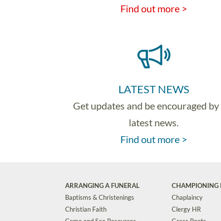
Find out more >
LATEST NEWS
Get updates and be encouraged by
latest news.
Find out more >
ARRANGING A FUNERAL
CHAMPIONING 
Baptisms & Christenings
Chaplaincy
Christian Faith
Clergy HR