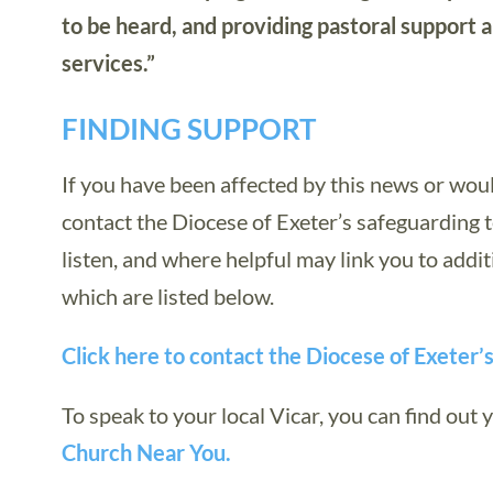
to be heard, and providing pastoral support 
services.”
FINDING SUPPORT
If you have been affected by this news or wou
contact the Diocese of Exeter’s safeguarding t
listen, and where helpful may link you to addit
which are listed below.
Click here to contact the Diocese of Exeter’
To speak to your local Vicar, you can find out y
Church Near You.