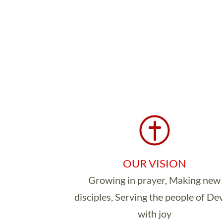
OUR VISION
Growing in prayer, Making new
disciples, Serving the people of D
with joy