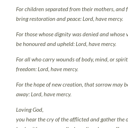
For children separated from their mothers, and f
bring restoration and peace: Lord, have mercy.
For those whose dignity was denied and whose v
be honoured and upheld: Lord, have mercy.
For all who carry wounds of body, mind, or spiri
freedom: Lord, have mercy.
For the hope of new creation, that sorrow may b
away: Lord, have mercy.
Loving God,
you hear the cry of the afflicted and gather the 