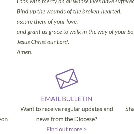
Look with mercy on all whose lives have suffered r
Bind up the wounds of the broken-hearted,
assure them of your love,
and grant us grace to walk in the way of your So
Jesus Christ our Lord.
Amen.
EMAIL BULLETIN
Want to receive regular updates and
Sha
evon
news from the Diocese?
Find out more >