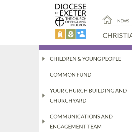
NEWS
CHRISTI
CHILDREN & YOUNG PEOPLE
COMMON FUND
YOUR CHURCH BUILDING AND
CHURCHYARD
COMMUNICATIONS AND
ENGAGEMENT TEAM