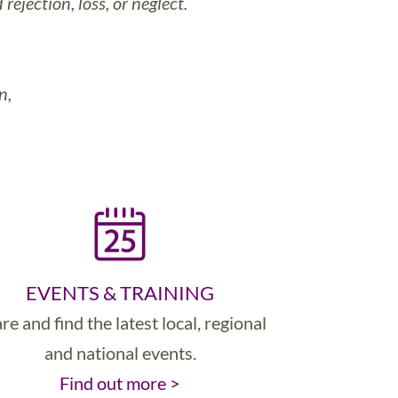
ejection, loss, or neglect.
n,
EVENTS & TRAINING
re and find the latest local, regional
and national events.
Find out more >