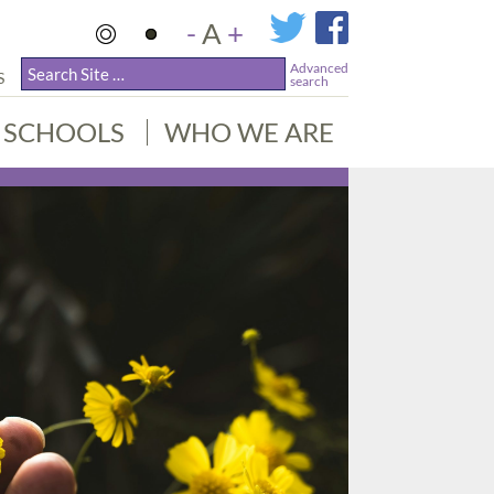
-
A
+
Advanced
S
search
SCHOOLS
WHO WE ARE