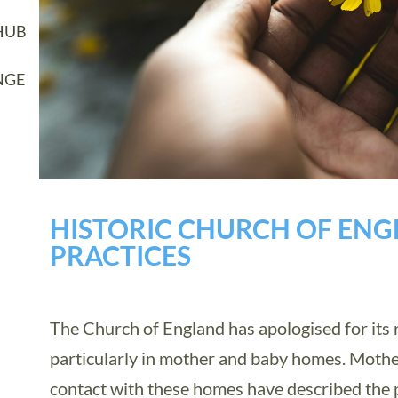
HUB
NGE
HISTORIC CHURCH OF EN
PRACTICES
The Church of England has apologised for its ro
particularly in mother and baby homes. Moth
contact with these homes have described the 