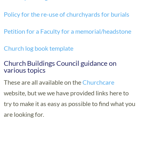
Policy for the re-use of churchyards for burials
Petition for a Faculty for a memorial/headstone
Church log book template
Church Buildings Council guidance on
various topics
These are all available on the
Churchcare
website, but we we have provided links here to
try to make it as easy as possible to find what you
are looking for.