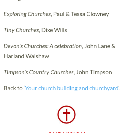
Exploring Churches
, Paul & Tessa Clowney
Tiny Churches
, Dixe Wills
Devon’s Churches: A celebration
, John Lane &
Harland Walshaw
Timpson’s Country Churches
, John Timpson
Back to ‘
Your church building and churchyard
‘.