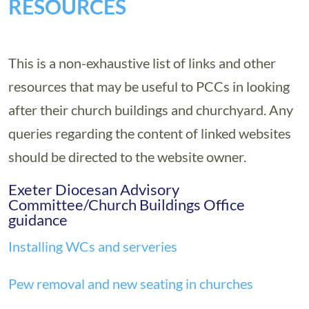
RESOURCES
This is a non-exhaustive list of links and other
resources that may be useful to PCCs in looking
after their church buildings and churchyard. Any
queries regarding the content of linked websites
should be directed to the website owner.
Exeter Diocesan Advisory
Committee/Church Buildings Office
guidance
Installing WCs and serveries
Pew removal and new seating in churches