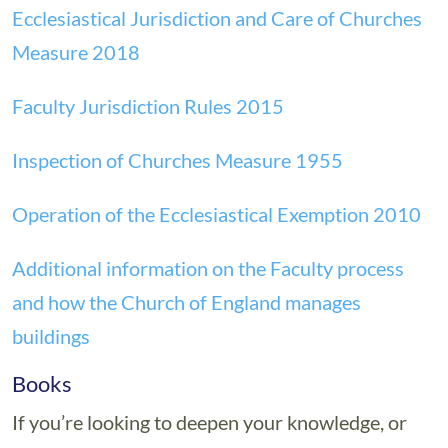
Ecclesiastical Jurisdiction and Care of Churches
Measure 2018
Faculty Jurisdiction Rules 2015
Inspection of Churches Measure 1955
Operation of the Ecclesiastical Exemption 2010
Additional information on the Faculty process
and how the Church of England manages
buildings
Books
If you’re looking to deepen your knowledge, or