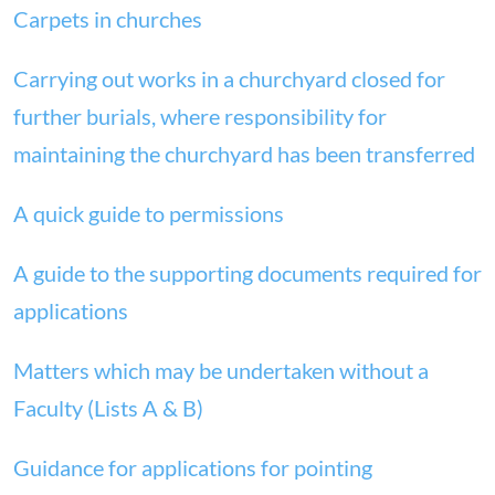
Carpets in churches
Carrying out works in a churchyard closed for
further burials, where responsibility for
maintaining the churchyard has been transferred
A quick guide to permissions
A guide to the supporting documents required for
applications
Matters which may be undertaken without a
Faculty (Lists A & B)
Guidance for applications for pointing