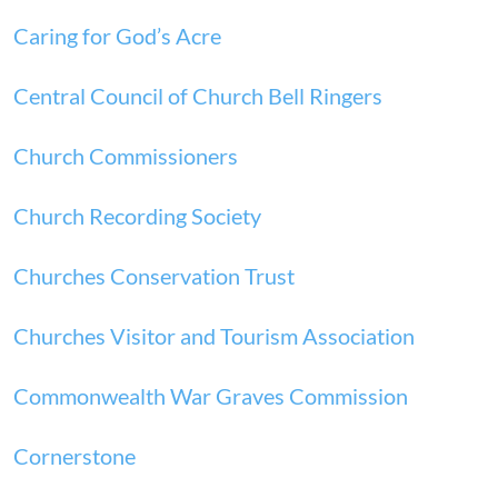
Caring for God’s Acre
Central Council of Church Bell Ringers
Church Commissioners
Church Recording Society
Churches Conservation Trust
Churches Visitor and Tourism Association
Commonwealth War Graves Commission
Cornerstone