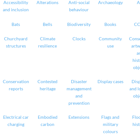
Accessibility
Alterations
Anti-social
Archaeology
A
and inclusion
behaviour
Bats
Bells
Biodiversity
Books
CC
Churchyard
Climate
Clocks
Community
Conse
structures
resilience
use
artw
a
hist
obj
Conservation
Contested
Disaster
Display cases
Disp
reports
heritage
management
and l
and
obj
prevention
Electrical car
Embodied
Extensions
Flags and
Floo
charging
carbon
military
hist
colours