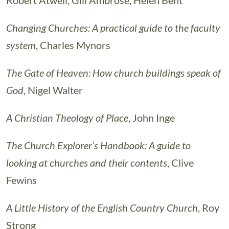
Robert Atwell, Gill Ambrose, Helen Bent
Changing Churches: A practical guide to the faculty
system
, Charles Mynors
The Gate of Heaven: How church buildings speak of
God
, Nigel Walter
A Christian Theology of Place
, John Inge
The Church Explorer’s Handbook: A guide to
looking at churches and their contents
, Clive
Fewins
A Little History of the English Country Church
, Roy
Strong