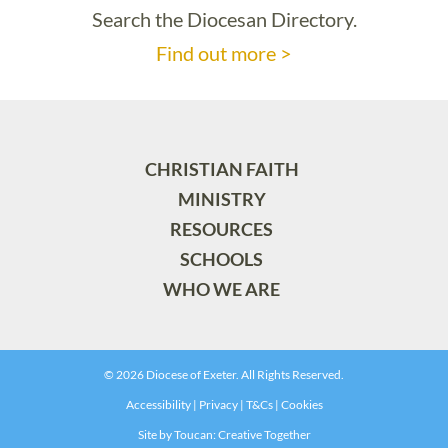
Search the Diocesan Directory.
Find out more >
CHRISTIAN FAITH
MINISTRY
RESOURCES
SCHOOLS
WHO WE ARE
© 2026 Diocese of Exeter. All Rights Reserved.
Accessibility
|
Privacy
|
T&Cs
|
Cookies
Site by
Toucan: Creative Together