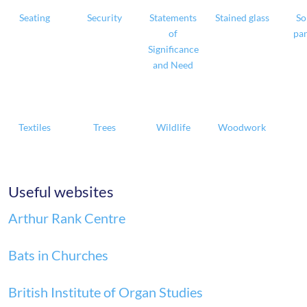
Seating
Security
Statements
Stained glass
So
of
pan
Significance
and Need
Textiles
Trees
Wildlife
Woodwork
Useful websites
Arthur Rank Centre
Bats in Churches
British Institute of Organ Studies