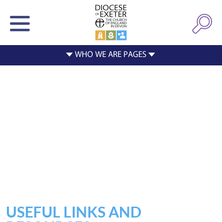
USEFUL LINKS AND