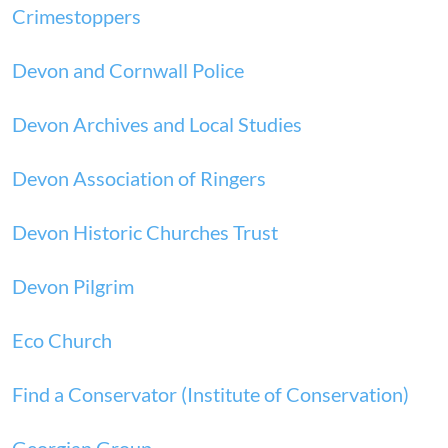
Crimestoppers
Devon and Cornwall Police
Devon Archives and Local Studies
Devon Association of Ringers
Devon Historic Churches Trust
Devon Pilgrim
Eco Church
Find a Conservator (Institute of Conservation)