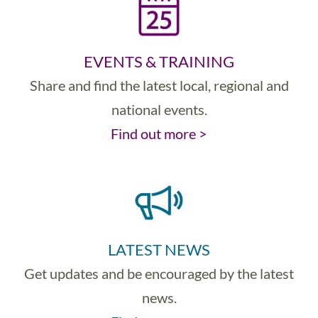
EVENTS & TRAINING
Share and find the latest local, regional and
national events.
Find out more >
LATEST NEWS
Get updates and be encouraged by the latest
news.