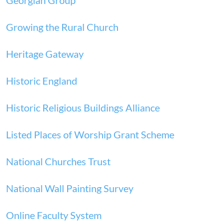
Georgian Group
Growing the Rural Church
Heritage Gateway
Historic England
Historic Religious Buildings Alliance
Listed Places of Worship Grant Scheme
National Churches Trust
National Wall Painting Survey
Online Faculty System