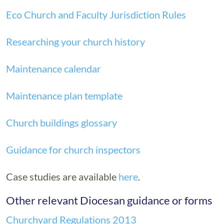
Eco Church and Faculty Jurisdiction Rules
Researching your church history
Maintenance calendar
Maintenance plan template
Church buildings glossary
Guidance for church inspectors
Case studies are available
here
.
Other relevant Diocesan guidance or forms
Churchyard Regulations 2013