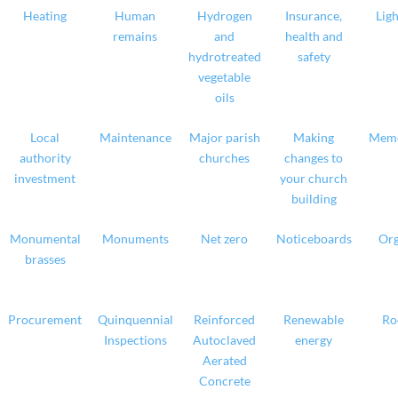
Heating
Human
Hydrogen
Insurance,
Ligh
remains
and
health and
hydrotreated
safety
vegetable
oils
Local
Maintenance
Major parish
Making
Memo
authority
churches
changes to
investment
your church
building
Monumental
Monuments
Net zero
Noticeboards
Org
brasses
Procurement
Quinquennial
Reinforced
Renewable
Ro
Inspections
Autoclaved
energy
Aerated
Concrete