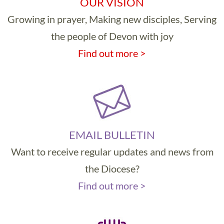
OUR VISION
Growing in prayer, Making new disciples, Serving
the people of Devon with joy
Find out more >
EMAIL BULLETIN
Want to receive regular updates and news from
the Diocese?
Find out more >