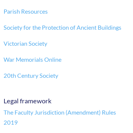
Parish Resources
Society for the Protection of Ancient Buildings
Victorian Society
War Memorials Online
20th Century Society
Legal framework
The Faculty Jurisdiction (Amendment) Rules
2019