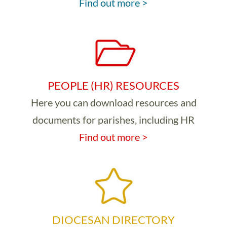
Find out more >
PEOPLE (HR) RESOURCES
Here you can download resources and
documents for parishes, including HR
Find out more >
DIOCESAN DIRECTORY