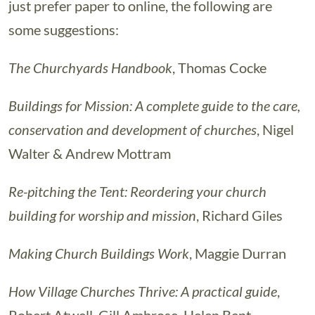
just prefer paper to online, the following are
some suggestions:
The Churchyards Handbook
, Thomas Cocke
Buildings for Mission: A complete guide to the care,
conservation and development of churches
, Nigel
Walter & Andrew Mottram
Re-pitching the Tent: Reordering your church
building for worship and mission
, Richard Giles
Making Church Buildings Work
, Maggie Durran
How Village Churches Thrive: A practical guide
,