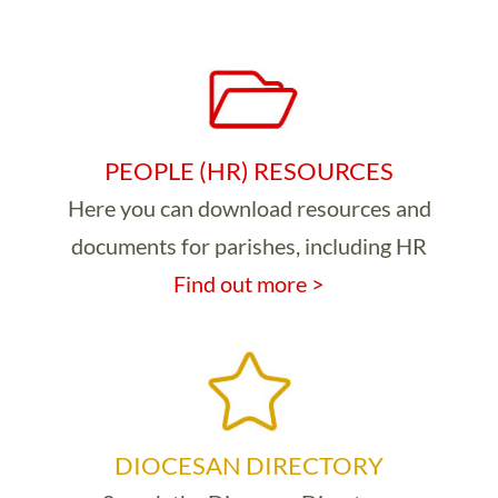
PEOPLE (HR) RESOURCES
Here you can download resources and
documents for parishes, including HR
Find out more >
DIOCESAN DIRECTORY