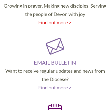
Growing in prayer, Making new disciples, Serving
the people of Devon with joy
Find out more >
EMAIL BULLETIN
Want to receive regular updates and news from
the Diocese?
Find out more >