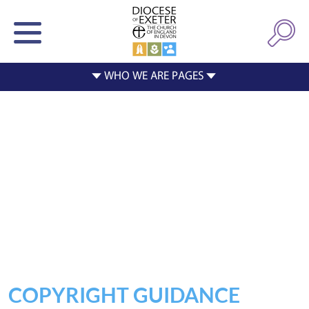
COPYRIGHT GUIDANCE