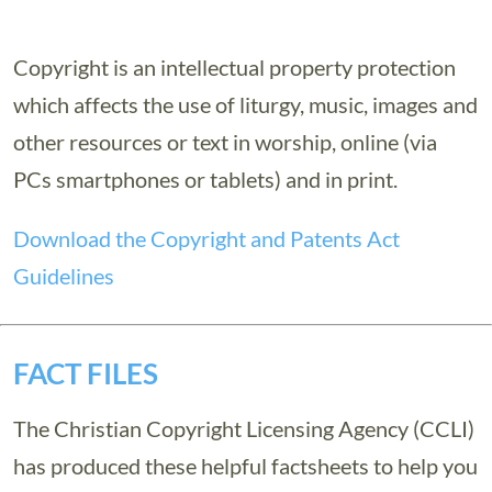
Copyright is an intellectual property protection
which affects the use of liturgy, music, images and
other resources or text in worship, online (via
PCs smartphones or tablets) and in print.
Download the Copyright and Patents Act
Guidelines
FACT FILES
The Christian Copyright Licensing Agency (CCLI)
has produced these helpful factsheets to help you