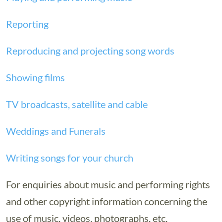
Reporting
Reproducing and projecting song words
Showing films
TV broadcasts, satellite and cable
Weddings and Funerals
Writing songs for your church
For enquiries about music and performing rights
and other copyright information concerning the
use of music, videos, photographs, etc,