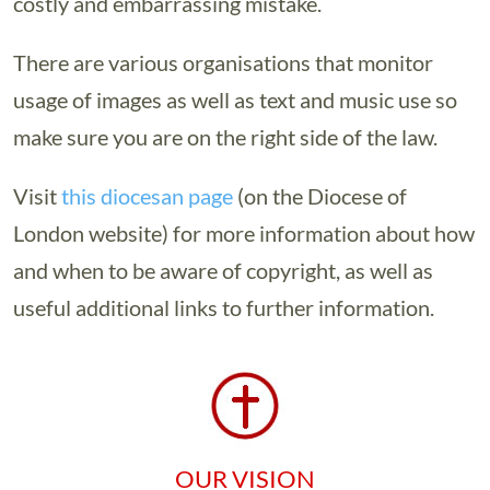
costly and embarrassing mistake.
There are various organisations that monitor
usage of images as well as text and music use so
make sure you are on the right side of the law.
Visit
this diocesan page
(on the Diocese of
London website) for more information about how
and when to be aware of copyright, as well as
useful additional links to further information.
OUR VISION