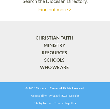
Search the Diocesan Directory.
Find out more >
CHRISTIAN FAITH
MINISTRY
RESOURCES
SCHOOLS
WHO WE ARE
© 2026 Diocese of Exeter. All Rights Reserved.
Accessibility
|
Privacy
|
T&Cs
|
Cookies
Site by
Toucan: Creative Together