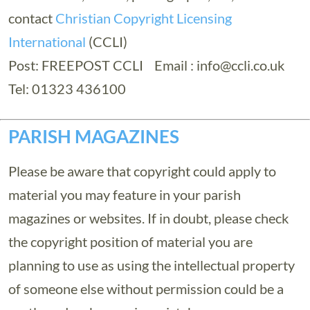
contact
Christian Copyright Licensing
International
(CCLI)
Post: FREEPOST CCLI Email :
info@ccli.co.uk
Tel: 01323 436100
PARISH MAGAZINES
Please be aware that copyright could apply to
material you may feature in your parish
magazines or websites. If in doubt, please check
the copyright position of material you are
planning to use as using the intellectual property
of someone else without permission could be a