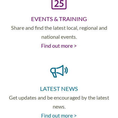
EVENTS & TRAINING
Share and find the latest local, regional and
national events.
Find out more >
LATEST NEWS
Get updates and be encouraged by the latest
news.
Find out more >