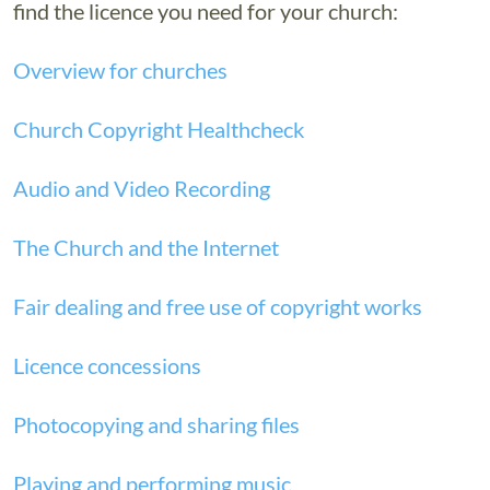
find the licence you need for your church:
Overview for churches
Church Copyright Healthcheck
Audio and Video Recording
The Church and the Internet
Fair dealing and free use of copyright works
Licence concessions
Photocopying and sharing files
Playing and performing music