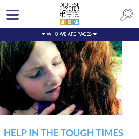
HELP IN THE TOUGH TIMES