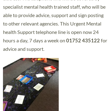
specialist mental health trained staff, who will be
able to provide advice, support and sign posting
to other relevant agencies. This Urgent Mental
health Support telephone line is open now 24
hours a day, 7 days a week on
01752 435122
for
advice and support.