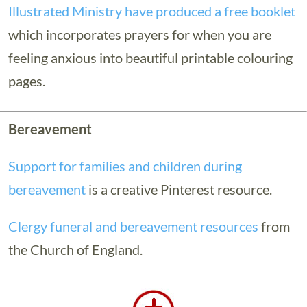
Illustrated Ministry have produced a free booklet
which incorporates prayers for when you are
feeling anxious into beautiful printable colouring
pages.
Bereavement
Support for families and children during
bereavement
is a creative Pinterest resource.
Clergy funeral and bereavement resources
from
the Church of England.