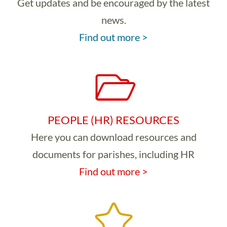
Get updates and be encouraged by the latest
news.
Find out more >
PEOPLE (HR) RESOURCES
Here you can download resources and
documents for parishes, including HR
Find out more >