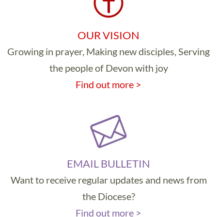
OUR VISION
Growing in prayer, Making new disciples, Serving
the people of Devon with joy
Find out more >
EMAIL BULLETIN
Want to receive regular updates and news from
the Diocese?
Find out more >