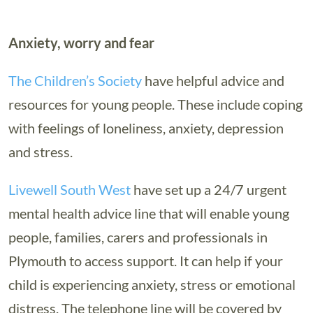
Anxiety, worry and fear
The Children’s Society
have helpful advice and
resources for young people. These include coping
with feelings of loneliness, anxiety, depression
and stress.
Livewell South West
have set up a 24/7 urgent
mental health advice line that will enable young
people, families, carers and professionals in
Plymouth to access support. It can help if your
child is experiencing anxiety, stress or emotional
distress. The telephone line will be covered by