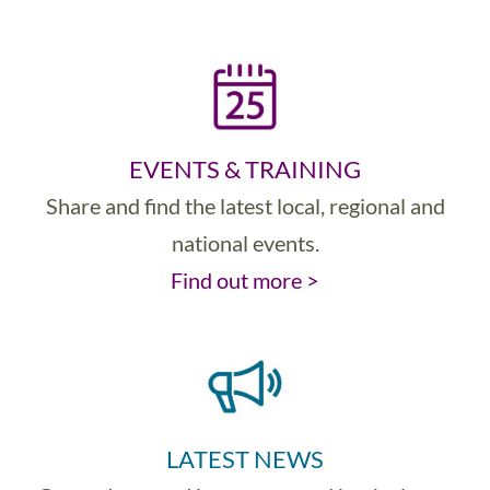
EVENTS & TRAINING
Share and find the latest local, regional and
national events.
Find out more >
LATEST NEWS