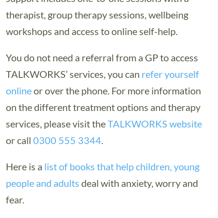
therapist, group therapy sessions, wellbeing
workshops and access to online self-help.
You do not need a referral from a GP to access
TALKWORKS’ services, you can
refer yourself
online
or over the phone. For more information
on the different treatment options and therapy
services, please visit the
TALKWORKS website
or call
0300 555 3344
.
Here is a
list of books that help children, young
people and adults
deal with anxiety, worry and
fear.