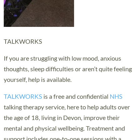
TALKWORKS
If you are struggling with low mood, anxious
thoughts, sleep difficulties or aren’t quite feeling
yourself, help is available.
TALKWORKS
is a free and confidential
NHS
talking therapy service, here to help adults over
the age of 18, living in Devon, improve their
mental and physical wellbeing. Treatment and
support includes one-to-one sessions with a