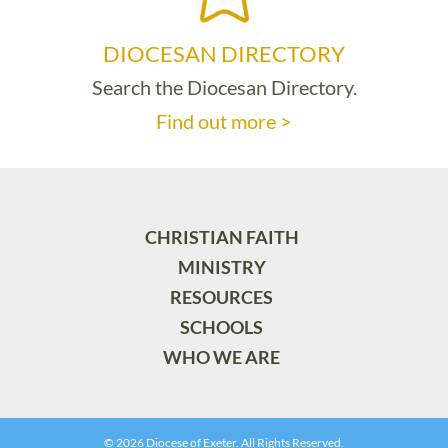
DIOCESAN DIRECTORY
Search the Diocesan Directory.
Find out more >
CHRISTIAN FAITH
MINISTRY
RESOURCES
SCHOOLS
WHO WE ARE
© 2026 Diocese of Exeter. All Rights Reserved.