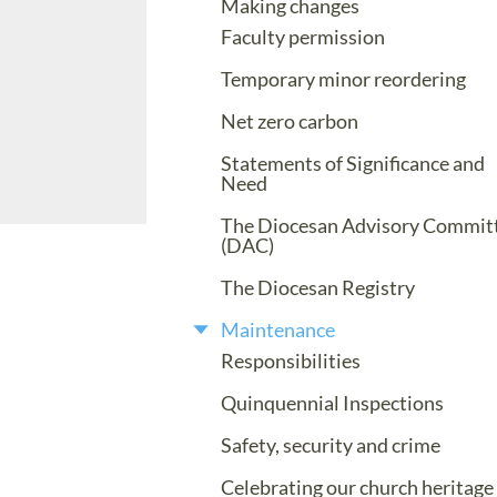
Making changes
Faculty permission
Temporary minor reordering
Net zero carbon
Statements of Significance and
Need
The Diocesan Advisory Commit
(DAC)
The Diocesan Registry
Maintenance
Responsibilities
Quinquennial Inspections
Safety, security and crime
Celebrating our church heritage