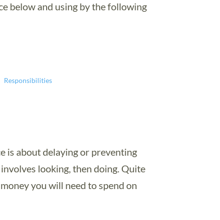
ce below and using by the following
Responsibilities
e is about delaying or preventing
t involves looking, then doing. Quite
s money you will need to spend on