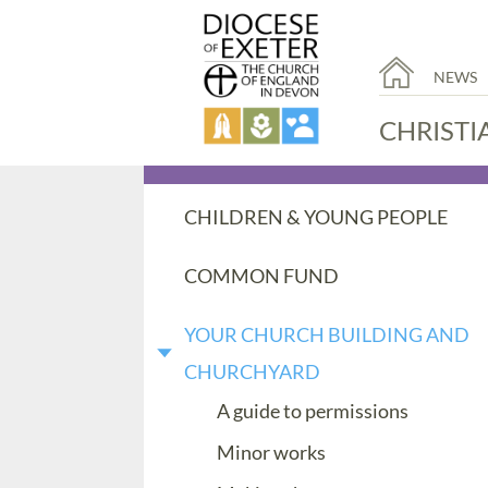
NEWS
CHRISTI
CHILDREN & YOUNG PEOPLE
COMMON FUND
YOUR CHURCH BUILDING AND
CHURCHYARD
A guide to permissions
Minor works