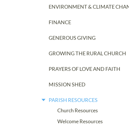
ENVIRONMENT & CLIMATE CHA
FINANCE
GENEROUS GIVING
GROWING THE RURAL CHURCH
PRAYERS OF LOVE AND FAITH
MISSION SHED
PARISH RESOURCES
Church Resources
Welcome Resources