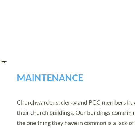
tee
MAINTENANCE
Churchwardens, clergy and PCC members have 
their church buildings. Our buildings come in 
the one thing they have in common is a lack of