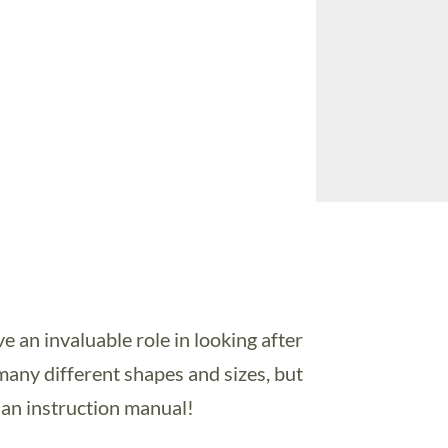
an invaluable role in looking after
many different shapes and sizes, but
 an instruction manual!