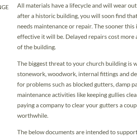
All materials have a lifecycle and will wear ou
NGE
after a historic building, you will soon find th
needs maintenance or repair. The sooner this i
effective it will be. Delayed repairs cost more
of the building.
The biggest threat to your church building is
stonework, woodwork, internal fittings and de
for problems such as blocked gutters, damp pa
maintenance activities like keeping gullies cle
paying a company to clear your gutters a coupl
worthwhile.
The below documents are intended to support 