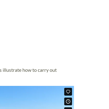
 illustrate how to carry out