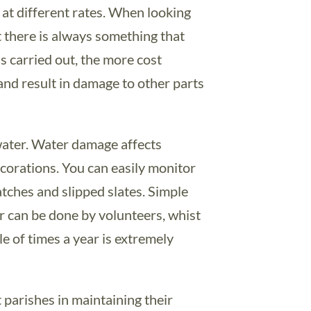
t at different rates. When looking
at there is always something that
s carried out, the more cost
 and result in damage to other parts
 water. Water damage affects
corations. You can easily monitor
tches and slipped slates. Simple
ar can be done by volunteers, whist
e of times a year is extremely
parishes in maintaining their