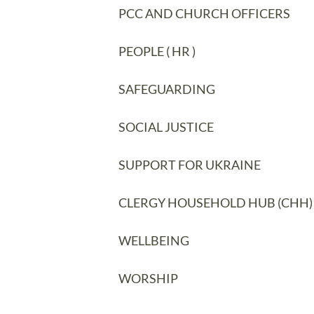
PCC AND CHURCH OFFICERS
PEOPLE ( HR )
SAFEGUARDING
SOCIAL JUSTICE
SUPPORT FOR UKRAINE
CLERGY HOUSEHOLD HUB (CHH)
WELLBEING
WORSHIP