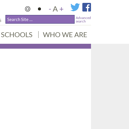
-
A
+
Advanced
S
search
SCHOOLS
WHO WE ARE