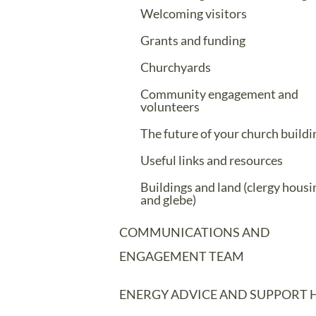
Welcoming visitors
Grants and funding
Churchyards
Community engagement and
volunteers
The future of your church buildi
Useful links and resources
Buildings and land (clergy housi
and glebe)
COMMUNICATIONS AND
ENGAGEMENT TEAM
ENERGY ADVICE AND SUPPORT 