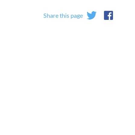
Share this page