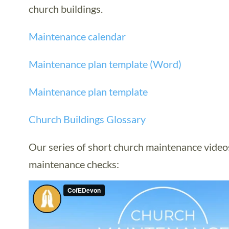
church buildings.
Maintenance calendar
Maintenance plan template (Word)
Maintenance plan template
Church Buildings Glossary
Our series of short church maintenance videos
maintenance checks: