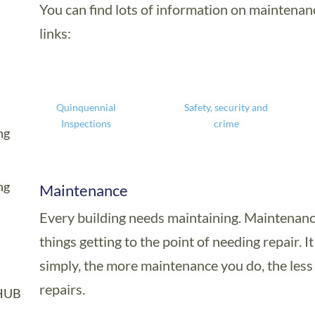
You can find lots of information on maintenan
links:
Quinquennial
Safety, security and
Inspections
crime
ng
ng
Maintenance
Every building needs maintaining. Maintenanc
things getting to the point of needing repair. I
simply, the more maintenance you do, the les
repairs.
HUB