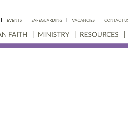
EVENTS
SAFEGUARDING
VACANCIES
CONTACT U
AN FAITH
MINISTRY
RESOURCES