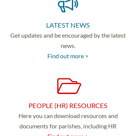
LATEST NEWS
Get updates and be encouraged by the latest
news.
Find out more >
PEOPLE (HR) RESOURCES
Here you can download resources and
documents for parishes, including HR