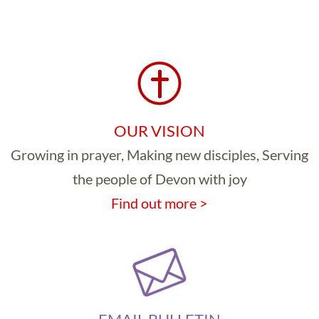
OUR VISION
Growing in prayer, Making new disciples, Serving
the people of Devon with joy
Find out more >