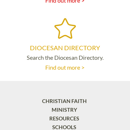
Find out more >
DIOCESAN DIRECTORY
Search the Diocesan Directory.
Find out more >
CHRISTIAN FAITH
MINISTRY
RESOURCES
SCHOOLS