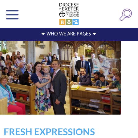
FRESH EXPRESSIONS