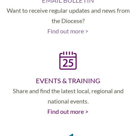
EMAIL BULLETIN
Want to receive regular updates and news from
the Diocese?
Find out more >
EVENTS & TRAINING
Share and find the latest local, regional and
national events.
Find out more >