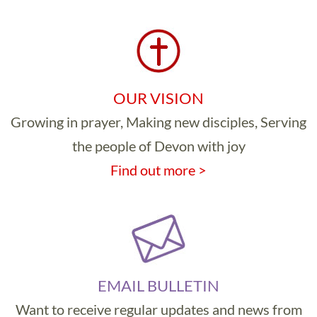
OUR VISION
Growing in prayer, Making new disciples, Serving
the people of Devon with joy
Find out more >
EMAIL BULLETIN
Want to receive regular updates and news from