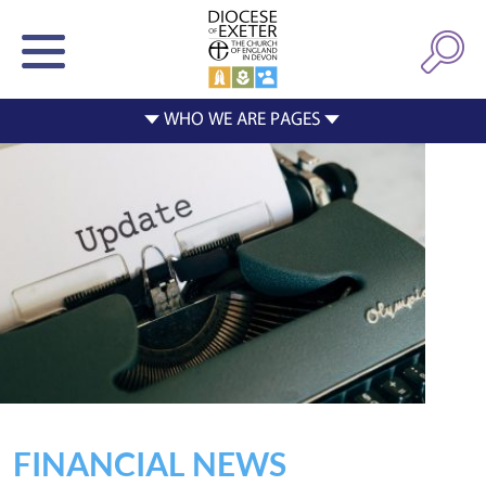
FINANCIAL NEWS