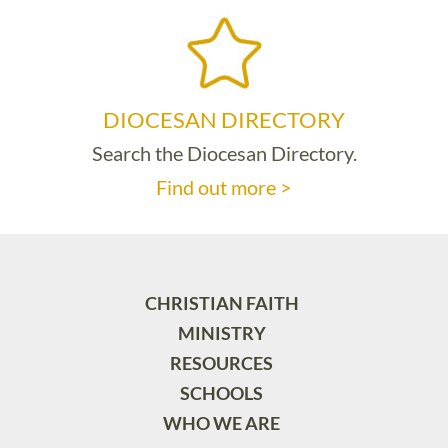
DIOCESAN DIRECTORY
Search the Diocesan Directory.
Find out more >
CHRISTIAN FAITH
MINISTRY
RESOURCES
SCHOOLS
WHO WE ARE