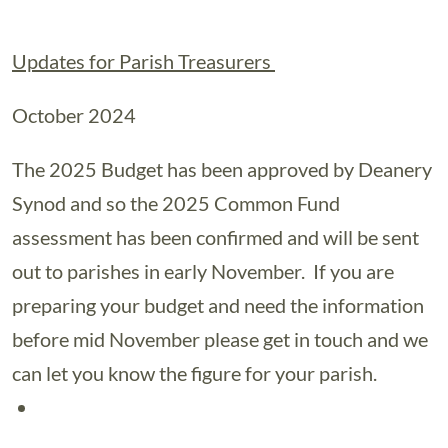
Updates for Parish Treasurers
October 2024
The 2025 Budget has been approved by Deanery
Synod and so the 2025 Common Fund
assessment has been confirmed and will be sent
out to parishes in early November. If you are
preparing your budget and need the information
before mid November please get in touch and we
can let you know the figure for your parish.