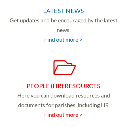
LATEST NEWS
Get updates and be encouraged by the latest
news.
Find out more >
PEOPLE (HR) RESOURCES
Here you can download resources and
documents for parishes, including HR
Find out more >