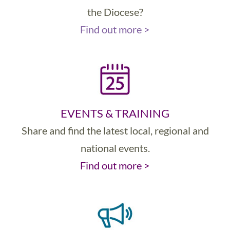
the Diocese?
Find out more >
EVENTS & TRAINING
Share and find the latest local, regional and
national events.
Find out more >